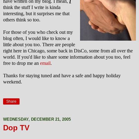
have written on my blog. I mean,
I
think the stuff I write is kinda
interesting, but it surprises me that
others think so too.
For those of you who check out my
blog often, I would like to know a
little about you too. There are people
right here in Chicago, some back in DisCo, some from all over the
world. If you'd like to share some information about you too, feel
free to drop me an
email
.
Thanks for staying tuned and have a safe and happy holiday
weekend.
Share
WEDNESDAY, DECEMBER 21, 2005
Dop TV