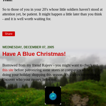
So to those of you in your 20's whose little soldiers haven't stood at
attention yet, be patient. It might happen a little later than you think
- and it is well worth waiting for.
Share
WEDNESDAY, DECEMBER 07, 2005
Have A Blue Christmas!
Borrowed from my friend Rajeev - you might want to check out
this site
before patronizing some stores or companies while you are
doing your holiday shopping this season. It's always interesting to
discover who your money helps out.