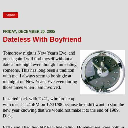
Share
FRIDAY, DECEMBER 30, 2005
Dateless With Boyfriend
Tomorrow night is New Year's Eve, and
once again I will find myself without a
date at midnight even though I am dating
someone. This has long been a tradition
with me. I always seem to be single at
midnight on New Year's Eve even during
those times when I am involved.
It started back with Ex#1, who broke up
with me at 11:45PM on 12/31/88 because he didn't want to start the
new year knowing that we would not make it to the end of 1989.
Dick.
Ex#2 and I had two NYEs while dating. However we were both in