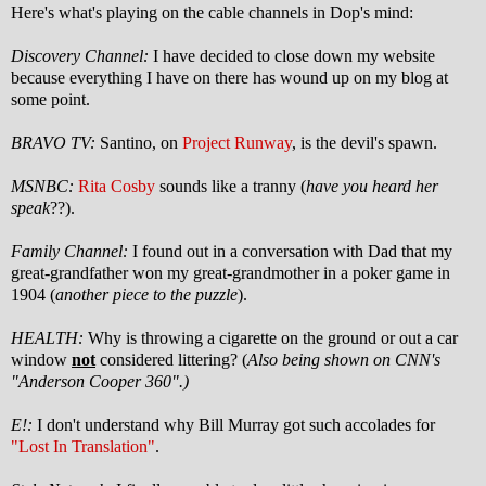
Here's what's playing on the cable channels in Dop's mind:
Discovery Channel:
I have decided to close down my website
because everything I have on there has wound up on my blog at
some point.
BRAVO TV:
Santino, on
Project Runway
, is the devil's spawn.
MSNBC:
Rita Cosby
sounds like a tranny (
have you heard her
speak
??).
Family Channel:
I found out in a conversation with Dad that my
great-grandfather won my great-grandmother in a poker game in
1904 (
another piece to the puzzle
).
HEALTH:
Why is throwing a cigarette on the ground or out a car
window
not
considered littering? (
Also being shown on CNN's
"Anderson Cooper 360".)
E!:
I don't understand why Bill Murray got such accolades for
"Lost In Translation"
.