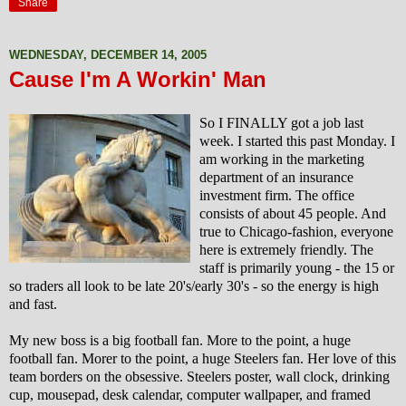
Share
WEDNESDAY, DECEMBER 14, 2005
Cause I'm A Workin' Man
So I FINALLY got a job last
week. I started this past Monday. I
am working in the marketing
department of an insurance
investment firm.
The office
consists of about 45 people. And
true to Chicago-fashion, everyone
here is extremely friendly. The
staff is primarily young - the 15 or
so traders all look to be late 20's/early 30's - so the energy is high
and fast.
My new boss is a big football fan. More to the point, a huge
football fan. Morer to the point, a huge Steelers fan. Her love of this
team borders on the obsessive. Steelers poster, wall clock, drinking
cup, mousepad, desk calendar, computer wallpaper, and framed