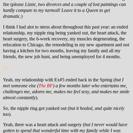
fire (
please Lizzie, two divorces and a couple of lost paintings can
hardly compare to my turmoil! Leave it to a Queen to get
dramatic.
)
I think I had alot to stress about throughout this past year: an ended
relationship, my
nipple ring being yanked out, the heart attack, the
heart surgery, the 6-week recovery, my muscles degenerating, the
relocation to Chicago, the remodeling in my new apartment and not
having a kitchen for two months, leaving my family and all my
friends, the new job hunt, and being unemployed for 4 months.
4!
Yeah, my relationship with Ex#5 ended back in the Spring (
but I
met someone else (
The BF
) a few months later who entertains me,
challenges me, adores me, makes me feel sexy, and makes me smile
almost constantly
).
So, the nipple ring got yanked out (
but it healed, and quite nicely
too
).
Yeah, there was a heart attack and surgery (
but I never would have
gotten to spend that wonderful time with my family while I was