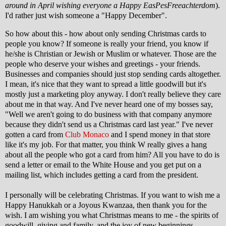
around in April wishing everyone a Happy EasPesFreeachterdom
).
I'd rather just wish someone a "Happy December".
So how about this - how about only sending Christmas cards to
people you know? If someone is really your friend, you know if
he/she is Christian or Jewish or Muslim or whatever. Those are the
people who deserve your wishes and greetings - your friends.
Businesses and companies should just stop sending cards altogether.
I mean, it's nice that they want to spread a little goodwill but it's
mostly just a marketing ploy anyway. I don't really believe they care
about me in that way. And I've never heard one of my bosses say,
"Well we aren't going to do business with that company anymore
because they didn't send us a Christmas card last year." I've never
gotten a card from
Club Monaco
and I spend money in that store
like it's my job. For that matter, you think W really gives a hang
about all the people who got a card from him? All you have to do is
send a letter or email to the White House and you get put on a
mailing list, which includes getting a card from the president.
I personally will be celebrating Christmas. If you want to wish me a
Happy Hanukkah or a Joyous Kwanzaa, then thank you for the
wish. I am wishing you what Christmas means to me - the spirits of
goodwill, giving and family, and the joy of new beginnings.