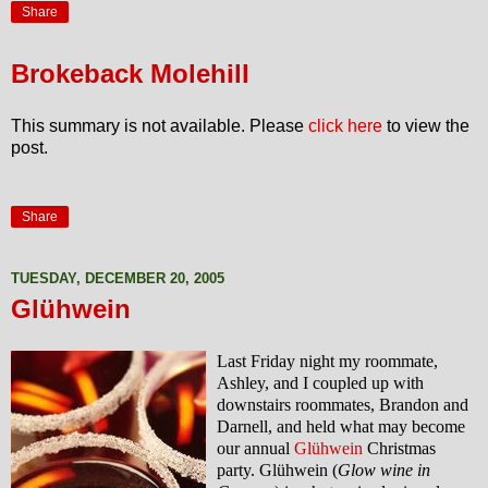
Share
Brokeback Molehill
This summary is not available. Please
click here
to view the
post.
Share
TUESDAY, DECEMBER 20, 2005
Glühwein
Last Friday night my roommate,
Ashley, and I coupled up with
downstairs roommates, Brandon and
Darnell, and held what may become
our annual
Glühwein
Christmas
party. Glühwein (
Glow wine in