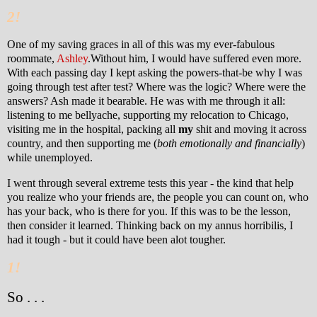
2!
One of my saving graces in all of this was my ever-fabulous
roommate,
Ashley
.
Without him, I would have suffered even more.
With each passing day I kept asking the powers-that-be why I was
going through test after test? Where was the logic? Where were the
answers? Ash made it bearable. He was with me through it all:
listening to me bellyache, supporting my relocation to Chicago,
visiting me in the hospital, packing all
my
shit and moving it across
country, and then supporting me (
both emotionally and financially
)
while unemployed.
I went through several extreme tests this year - the kind that help
you realize who your friends are, the people you can count on, who
has your back, who is there for you. If this was to be the lesson,
then consider it learned.
Thinking back on my annus horribilis, I
had it tough - but it could have been alot tougher.
1!
So . . .