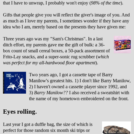
that I have to unwrap, I probably won't enjoy (
98% of the time
).
Gifts that people give you will reflect the giver's image of you. And
as much as I love my parents, I sometimes wonder if they have any
idea who I am, merely based on the presents they have given me:
Three years ago was my "Sam's Christmas". In a last
ditch effort, my parents gave me the gift of bulk: a 36-
box count of small cereal boxes, a 50-pack assortment of
Frito-Lay snacks, and a super-sonic rug scrubber (
which
was perfect for my all-hardwood floor apartment
).
Two years ago, I got a cassette tape of Barry
Manilow's greatest hits. 1) I don't like Barry Manilow,
2) I haven't owned a cassette player since 1992, and
3)
Barry Manilow??
I also received a sweatshirt with
the name of my hometown embroidered on the front.
Eyes rolling.
Last year I got a duffle bag, the size of which is
perfect for those random six month ski trips or