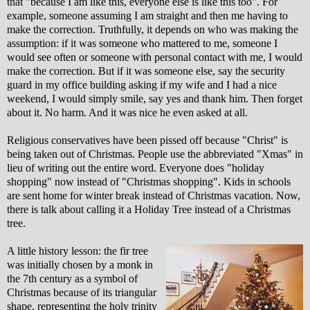
that "because I am like this, everyone else is like this too". For
example, someone assuming I am straight and then me having to
make the correction. Truthfully, it depends on who was making the
assumption: if it was someone who mattered to me, someone I
would see often or someone with personal contact with me, I would
make the correction. But if it was someone else, say the security
guard in my office building asking if my wife and I had a nice
weekend, I would simply smile, say yes and thank him. Then forget
about it. No harm. And it was nice he even asked at all.
Religious conservatives have been pissed off because "Christ" is
being taken out of Christmas. People use the abbreviated "Xmas" in
lieu of writing out the entire word. Everyone does "holiday
shopping" now instead of "Christmas shopping". Kids in schools
are sent home for winter break instead of Christmas vacation. Now,
there is talk about calling it a Holiday Tree instead of a Christmas
tree.
A little history lesson: the fir tree
was initially chosen by a monk in
the 7th century as a symbol of
Christmas because of its triangular
shape, representing the holy trinity