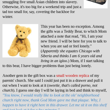
smuggling five small Asian children into slavery.
Otherwise, it's too big for a weekend trip and just a
tad too small for, say, covering the backhoe for
winter.
This year has been no exception. Among
the gifts was a Teddy Bear, to which Mom
attached a note that read, "Hi, I am your
new friend. I will be here for you to talk to
when you are sad or feel lonely."
(
Apparently she equates Chicago with
Siberia and thinks I am 6 years old and
living in an igloo
.) Mom, if I start talking
to this bear, I have bigger problems than just being lonely.
Another gem in the gift box was a
small wooden replica
of my
parents' church. She said I could just put it in a drawer and pull it
out when I want to look at it (
sweetie, that's called porno, not
church
). I guess one day I will be laying in bed and think to myself,
"You know, I would really like to look at the ole' neighborhood
church right now, thank God Mom gave me that plaque. Why, I
happen to have it right here in this drawer. Let me sit it on this shelf
and just look at it for a few minutes."