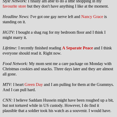
Style Network:
I finally am able to do a little shopping in my
favourite store
but they don't have anything I like at the moment.
Headline News:
I've got one gay nerve left and
Nancy Grace
is
standing on it.
HGTV:
I bought a shag rug for my bedroom floor and I think I
might marry it.
Lifetime:
I recently finished reading
A Separate Peace
and I think
everyone should read it.
Right now.
Food Network:
My mom sent me a care package on Monday with
Christmas cookies and snacks. Three days later and they are almost
all gone.
MTV:
I heart
Green Day
and I am pulling for them at the Grammys.
And I can pull hard.
CNN:
I believe Saddam Hussein might have been roughed up a bit,
but not tortured while in US custody. However, I do find it
plausible that a soldier took his watch as a souvenir.
I would have.