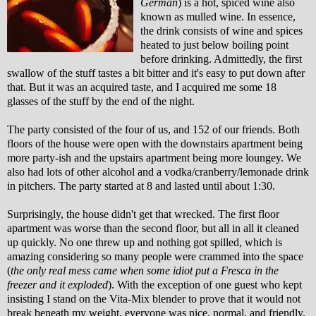
German
) is a hot, spiced wine also
known as mulled wine. In essence,
the drink consists of wine and spices
heated to just below boiling point
before drinking. Admittedly, the first
swallow of the stuff tastes a bit bitter and it's easy to put down after
that. But it was an acquired taste, and I acquired me some 18
glasses of the stuff by the end of the night.
The party consisted of the four of us, and 152 of our friends. Both
floors of the house were open with the downstairs apartment being
more party-ish and the upstairs apartment being more loungey. We
also had lots of other alcohol and a vodka/cranberry/lemonade drink
in pitchers. The party started at 8 and lasted until about 1:30.
Surprisingly, the house didn't get that wrecked. The first floor
apartment was worse than the second floor, but all in all it cleaned
up quickly. No one threw up and nothing got spilled, which is
amazing considering so many people were crammed into the space
(
the only real mess came when some idiot put a Fresca in the
freezer and it exploded
). With the exception of one guest who kept
insisting I stand on the Vita-Mix blender to prove that it would not
break beneath my weight, everyone was nice, normal, and friendly.