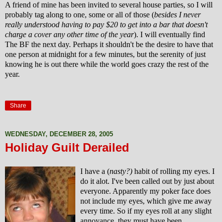
A friend of mine has been invited to several house parties, so I will
probably tag along to one, some or all of those (
besides I never
really understood having to pay $20 to get into a bar that doesn't
charge a cover any other time of the year
). I will eventually find
The BF the next day. Perhaps it shouldn't be the desire to have that
one person at midnight for a few minutes, but the serenity of just
knowing he is out there while the world goes crazy the rest of the
year.
Share
WEDNESDAY, DECEMBER 28, 2005
Holiday Guilt Derailed
I have a (
nasty?)
habit of rolling my eyes. I
do it alot. I've been called out by just about
everyone. Apparently my poker face does
not include my eyes, which give me away
every time. So if my eyes roll at any slight
annoyance, they must have been