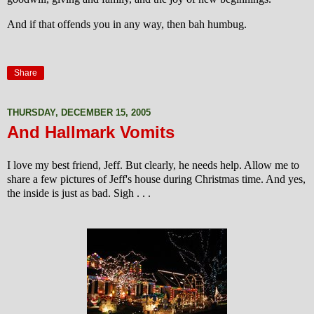
And if that offends you in any way, then bah humbug.
Share
THURSDAY, DECEMBER 15, 2005
And Hallmark Vomits
I love my best friend, Jeff. But clearly, he needs help. Allow me to
share a few pictures of Jeff's house during Christmas time. And yes,
the inside is just as bad. Sigh . . .