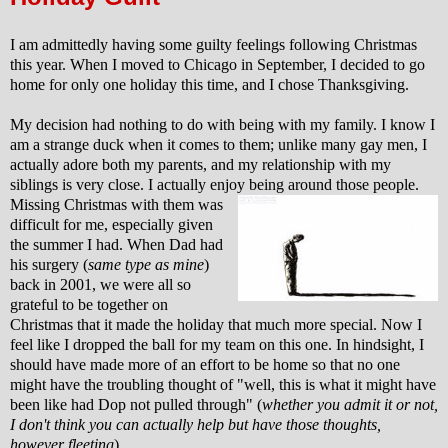
I am admittedly having some guilty feelings following Christmas
this year. When I moved to Chicago in September, I decided to go
home for only one holiday this time, and I chose Thanksgiving.
My decision had nothing to do with being with my family. I know I
am a strange duck when it comes to them; unlike many gay men, I
actually adore both my parents, and my relationship with my
siblings is very close. I actually enjoy being around those people.
Missing Christmas with them was
difficult for me, especially given
the summer I had.
When Dad had
his surgery (
same type as mine
)
back in 2001, we were all so
grateful to be together on
Christmas that it made the holiday that much more special. Now I
feel like I dropped the ball for my team on this one. In hindsight, I
should have made more of an effort to be home so that no one
might have the troubling thought of "well, this is what it might have
been like had Dop not pulled through" (
whether you admit it or not,
I don't think you can actually help but have those thoughts,
however fleeting
).