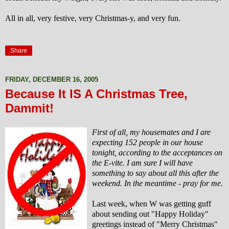
All in all, very festive, very Christmas-y, and very fun.
Share
FRIDAY, DECEMBER 16, 2005
Because It IS A Christmas Tree,
Dammit!
First of all, my housemates and I are
expecting 152 people in our house
tonight, according to the acceptances on
the E-vite. I am sure I will have
something to say about all this after the
weekend. In the meantime - pray for me.
Last week, when W was
getting guff
about sending out "Happy Holiday"
greetings instead of "Merry Christmas"