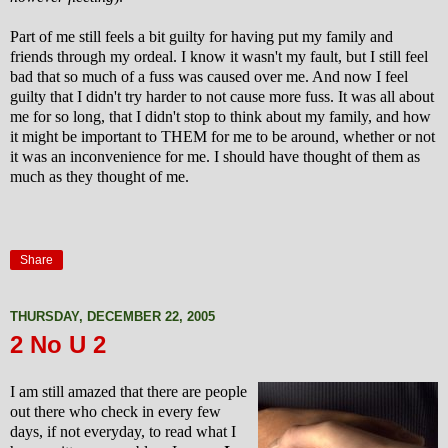
Part of me still feels a bit guilty for having put my family and
friends through my ordeal. I know it wasn't my fault, but I still feel
bad that so much of a fuss was caused over me. And now I feel
guilty that I didn't try harder to not cause more fuss. It was all about
me for so long, that I didn't stop to think about my family, and how
it might be important to THEM for me to be around, whether or not
it was an inconvenience for me. I should have thought of them as
much as they thought of me.
Share
THURSDAY, DECEMBER 22, 2005
2 No U 2
I am still amazed that there are people
out there who check in every few
days, if not everyday, to read what I