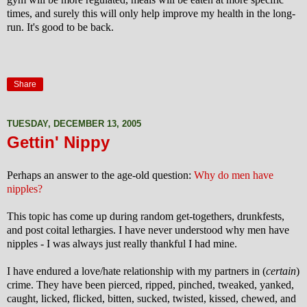
times, and surely this will only help improve my health in the long-
run. It's good to be back.
Share
TUESDAY, DECEMBER 13, 2005
Gettin' Nippy
Perhaps an answer to the age-old question:
Why do men have
nipples?
This topic has come up during random get-togethers, drunkfests,
and post coital lethargies. I have never understood why men have
nipples - I was always just really thankful I had mine.
I have endured a love/hate relationship with my partners in (
certain
)
crime. They have been pierced, ripped,
pinched, tweaked, yanked,
caught, licked, flicked, bitten, sucked, twisted, kissed, chewed, and