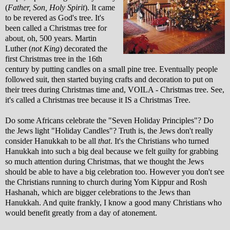
(
Father, Son, Holy Spirit
). It came
to be revered as God's tree. It's
been called a Christmas tree for
about, oh, 500 years. Martin
Luther (
not King
) decorated the
first Christmas tree in the 16th
century by putting candles on a small pine tree. Eventually people
followed suit, then started buying crafts and decoration to put on
their trees during Christmas time and, VOILA - Christmas tree. See,
it's called a Christmas tree because it IS a Christmas Tree.
Do some Africans celebrate the "Seven Holiday Principles"? Do
the Jews light "Holiday Candles"? Truth is, the Jews don't really
consider Hanukkah to be all
that
. It's the Christians who turned
Hanukkah into such a big deal because we felt guilty for grabbing
so much attention during Christmas, that we thought the Jews
should be able to have a big celebration too. However you don't see
the Christians running to church during Yom Kippur and Rosh
Hashanah, which are bigger celebrations to the Jews than
Hanukkah. And quite frankly, I know a good many Christians who
would benefit greatly from a day of atonement.