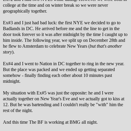
college at the time and on winter break so we were never
geographically together.
Ex#3 and I just had bad luck: the first NYE we decided to go to
Badlands in DC. He arrived before me and the line to get in the
door took forever so it was after midnight by the time I caught up to
him inside. The following year, we split up on December 28th and
he flew to Amsterdam to celebrate New Years (
but that's another
story
).
Ex#4 and I went to Nation in DC together to ring in the new year.
But the place was packed and we ended up getting separated
somehow - finally finding each other about 10 minutes past
midnight.
My situation with Ex#5 was just the opposite: he and I were
actually together on New Year's Eve and we actually got to kiss at
12. But he was bartending and I couldn't really be "with" him the
rest of the night.
And this time The BF is working at BMG all night.