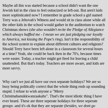
Maybe all this was started because a school didn't want the one
Jewish kid in the class to feel ostracized or left-out. But aren't kids
more sophisticated now? I remember in grade school a girl named
Terry was a Jehovah's Witness and would sit in class alone while all
the other kids in the school would gather in the auditorium to watch
Christmas shows (
she also wouldn't recite the Pledge of Allegiance
which always baffled me - I mean we are just pledging our loyalty
to America, not kissing the Pope's ring
). Isn't it the responsibility of
the school system to explain about different cultures and religions?
Should Terry have been left alone in a classroom for several hours
at a time? Yeah, she could be
back then in the 70's, because times
were easier. Today, a teacher might get fired for leaving a child
unattended. But that's today. Teachers are more aware, and kids are
more savvy.
Why can't we just all have our own separate holidays? We are so
busy being politically correct that the whole thing ends up sounding
stupid. I refuse to wish anyone a "Merry
Christmahanukkwanzaakahs". That's the most idiotic thing I have
ever heard. These are three seperate holidays for three seperate
groups -and it's ok that they are separate (
besides, we dont go