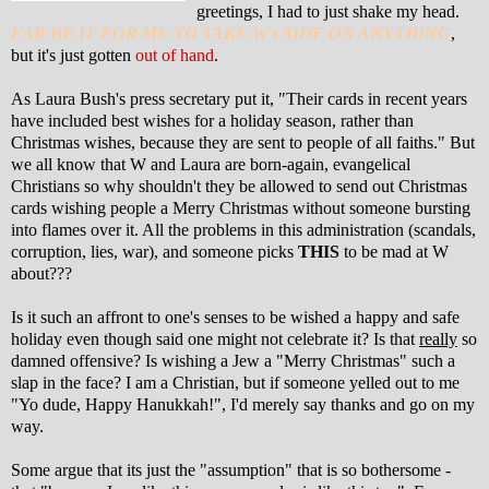
greetings, I had to just shake my head.
FAR BE IT FOR ME TO TAKE W's SIDE ON ANYTHING
,
but it's just gotten
out of hand
.
As Laura Bush's press secretary put it, "Their cards in recent years
have included best wishes for a holiday season, rather than
Christmas wishes, because they are sent to people of all faiths." But
we all know that W and Laura are born-again, evangelical
Christians so why shouldn't they be allowed to send out Christmas
cards wishing people a Merry Christmas without someone bursting
into flames over it. All the problems in this administration (scandals,
corruption, lies, war), and someone picks
THIS
to be mad at W
about???
Is it such an affront to one's senses to be wished a happy and safe
holiday even though said one might not celebrate it? Is that
really
so
damned offensive? Is wishing a Jew a "Merry Christmas" such a
slap in the face? I am a Christian, but if someone yelled out to me
"Yo dude, Happy Hanukkah!", I'd merely say thanks and go on my
way.
Some argue that its just the "assumption" that is so bothersome -