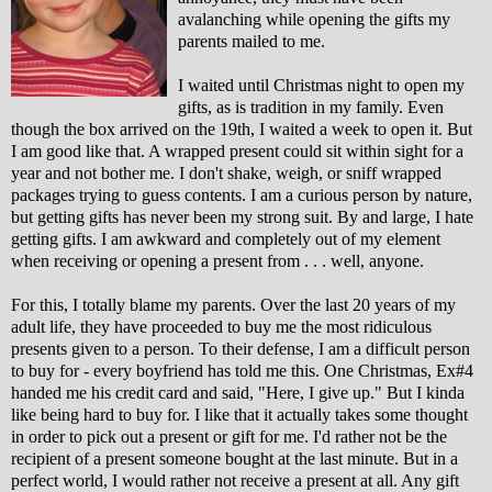
avalanching while opening the gifts my
parents mailed to me.
I waited until Christmas night to open my
gifts, as is tradition in my family. Even
though the box arrived on the 19th, I waited a week to open it. But
I am good like that. A wrapped present could sit within sight for a
year and not bother me. I don't shake, weigh, or sniff wrapped
packages trying to guess contents. I am a curious person by nature,
but getting gifts has never been my strong suit. By and large, I hate
getting gifts. I am awkward and completely out of my element
when receiving or opening a present from . . . well, anyone.
For this, I totally blame my parents. Over the last 20 years of my
adult life, they have proceeded to buy me the most ridiculous
presents given to a person. To their defense, I am a difficult person
to buy for - every boyfriend has told me this. One Christmas, Ex#4
handed me his credit card and said, "Here, I give up." But I kinda
like being hard to buy for. I like that it actually takes some thought
in order to pick out a present or gift for me. I'd rather not be the
recipient of a present someone bought at the last minute. But in a
perfect world, I would rather not receive a present at all. Any gift