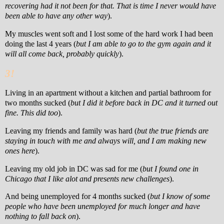
recovering had it not been for that. That is time I never would have
been able to have any other way
).
My muscles went soft and I lost some of the hard work I had been
doing the last 4 years (
but I am able to go to the gym again and it
will all come back, probably quickly
).
3!
Living in an apartment without a kitchen and partial bathroom for
two months sucked (
but I did it before back in DC and it turned out
fine. This did too
).
Leaving my friends and family was hard (
but the true friends are
staying in touch with me and always will, and I am making new
ones here
).
Leaving my old job in DC was sad for me (
but I found one in
Chicago that I like alot and presents new challenges
).
And being unemployed for 4 months sucked (
but I know of some
people who have been unemployed for much longer and have
nothing to fall back on
).