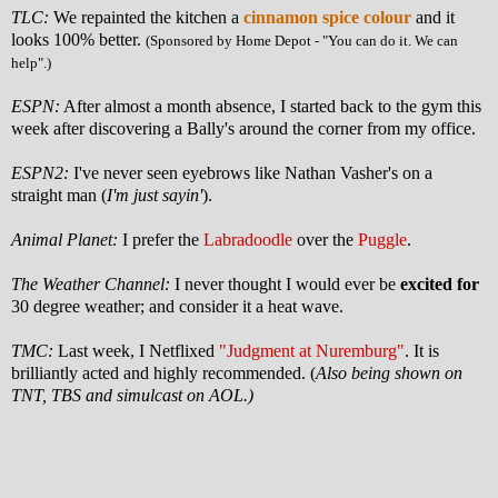
TLC:
We repainted the kitchen a
cinnamon spice colour
and it
looks 100% better.
(Sponsored by Home Depot - "You can do it. We can
help".)
ESPN:
After almost a month absence, I started back to the gym this
week after discovering a Bally's around the corner from my office.
ESPN2:
I've never seen eyebrows like Nathan Vasher's on a
straight man (
I'm just sayin'
).
Animal Planet:
I prefer the
Labradoodle
over the
Puggle
.
The Weather Channel:
I never thought I would ever be
excited for
30 degree weather; and consider it a heat wave.
TMC:
Last week, I Netflixed
"Judgment at Nuremburg"
. It is
brilliantly acted and highly recommended. (
Also being shown on
TNT, TBS and simulcast on AOL.)