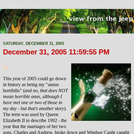
SATURDAY, DECEMBER 31, 2005
December 31, 2005 11:59:55 PM
5!
This year of 2005 could go down
in history as being my "annus
horribilis
”
(
and
no, that does NOT
mean horrible anus, although I
have met one or two of those in
my day - but that's another story
).
The term was used by Queen
Elizabeth II to describe 1992 - the
year that the marriages of her two
sons, Charles and Andrew, broke down and Windsor Castle caught