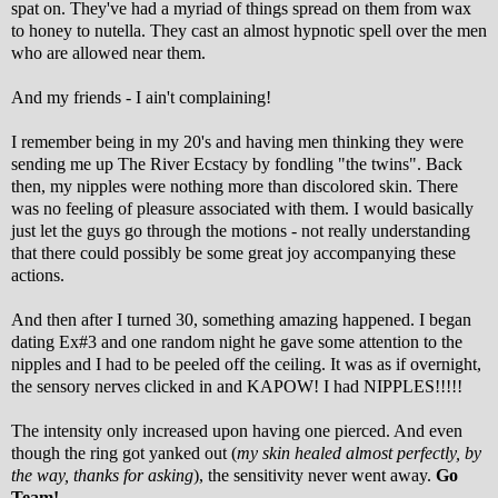
spat on. They've had a myriad of things spread on them from wax
to honey to nutella. They cast an almost hypnotic spell over the men
who are allowed near them.
And my friends - I ain't complaining!
I remember being in my 20's and having men thinking they were
sending me up The River Ecstacy by fondling "the twins". Back
then, my nipples were nothing more than discolored skin. There
was no feeling of pleasure associated with them. I would basically
just let the guys go through the motions - not really understanding
that there could possibly be some great joy accompanying these
actions.
And then after I turned 30, something amazing happened. I began
dating Ex#3 and one random night he gave some attention to the
nipples and I had to be peeled off the ceiling. It was as if overnight,
the sensory nerves clicked in and KAPOW! I had NIPPLES!!!!!
The intensity only increased upon having one pierced. And even
though the ring got yanked out (
my skin healed almost perfectly, by
the way, thanks for asking
), the sensitivity never went away.
Go
Team!