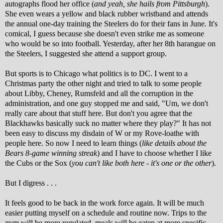
autographs flood her office (
and yeah, she hails from Pittsburgh
).
She even wears a yellow and black rubber wristband and attends
the annual one-day training the Steelers do for their fans in June. It's
comical, I guess because she doesn't even strike me as someone
who would be so into football. Yesterday, after her 8th harangue on
the Steelers, I suggested she attend a support group.
But sports is to Chicago what politics is to DC. I went to a
Christmas party the other night and tried to talk to some people
about Libby, Cheney, Rumsfeld and all the corruption in the
administration, and one guy stopped me and said, "Um, we don't
really care about that stuff here. But don't you agree that the
Blackhawks basically suck no matter where they play?" It has not
been easy to discuss my disdain of W or my Rove-loathe with
people here. So now I need to learn things (
like details about the
Bears 8-game winning streak
) and I have to choose whether I like
the Cubs or the Sox (
you can't like both here - it's one or the other
).
But I digress . . .
It feels good to be back in the work force again. It will be much
easier putting myself on a schedule and routine now. Trips to the
gym will be more regulated, meals will be eaten at more specific