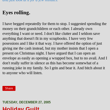
Eyes rolling.
I have begged repeatedly for them to stop. I suggested spending the
money on their grandchildren or each other. I already own
everything I want or need. I don't like clutter and I seldom save
anything that doesn't fit in my scrapbooks. I have very few
posessions and I like it that way. I have offered the option of just
giving me the
cash instead, but my mother insists that I open a
present on Christmas night. I have argued that I can open an
envelope as easily as opening a wrapped box, but to no avail. And I
don't really suffer in silence as this has become somewhat of a
running joke in my family. So I grin and bear it. And bitch about it
to anyone who will listen.
Share
TUESDAY, DECEMBER 27, 2005
Holiday Guilt