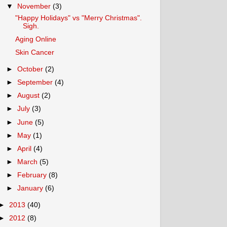
▼
November
(3)
"Happy Holidays" vs "Merry Christmas".
Sigh.
Aging Online
Skin Cancer
►
October
(2)
►
September
(4)
►
August
(2)
►
July
(3)
►
June
(5)
►
May
(1)
►
April
(4)
►
March
(5)
►
February
(8)
►
January
(6)
►
2013
(40)
►
2012
(8)