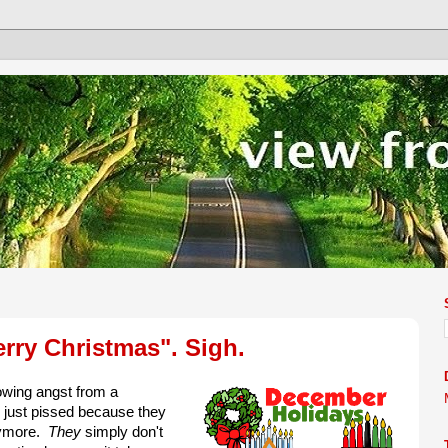
rry Christmas". Sigh.
owing angst from a
 just pissed because they
nymore.
They
simply don't