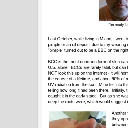
"I'm ready f
Last October, while living in Miami, I went t
pimple or an oil deposit due to my wearing
"pimple" turned out to be a BBC on the righ
BCC is the most common form of skin cance
U.S. alone. BCCs are rarely fatal, but can b
NOT look this up on the internet - it will ho
the course of a lifetime, and about 90% o
UV radiation from the sun. Mine fell into t
telling how long it had been there. Initially, 
caught it in the early stage. But as she 
deep the roots were, which would suggest it
Another t
they app
between 