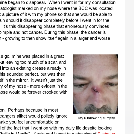
mine began to disappear. When I went in for my consultation,
atologist marked on my nose where the BCC was located,
 a picture of it with my phone so that she would be able to
gain should it disappear completely before I went in for the
 It's this disappearing phase that erroneously convinces
 pimple and not cancer. During this phase, the cancer is
 - growing to then show itself again in a larger and worse
CCs go, mine was placed in a great
hout leaving too much of a scar, and
ll into an existing crease already in
his sounded perfect, but was then
f in the mirror. It wasn't just the
ry of my nose - more evident in the
 nose would be forever crooked with
ed on. Perhaps because in most
trangers alike) would politely ignore
Day 6 following surgery
 make you feel uncomfortable or
 the fact that I went on with my daily life despite looking