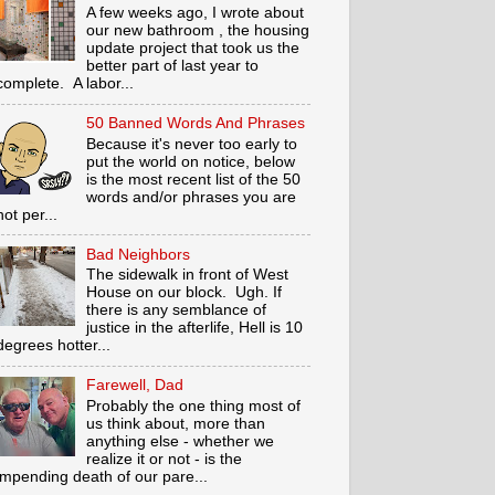
A few weeks ago, I wrote about
our new bathroom , the housing
update project that took us the
better part of last year to
complete. A labor...
50 Banned Words And Phrases
Because it's never too early to
put the world on notice, below
is the most recent list of the 50
words and/or phrases you are
not per...
Bad Neighbors
The sidewalk in front of West
House on our block. Ugh. If
there is any semblance of
justice in the afterlife, Hell is 10
degrees hotter...
Farewell, Dad
Probably the one thing most of
us think about, more than
anything else - whether we
realize it or not - is the
impending death of our pare...