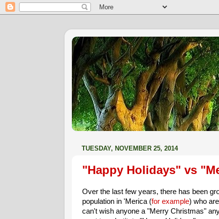
TUESDAY, NOVEMBER 25, 2014
"Happy Holidays" vs "Me
Over the last few years, there has been gr
population in 'Merica (
for example
) who are
can't wish anyone a "Merry Christmas" a