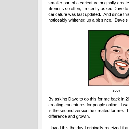
smaller part of a caricature originally crea
likeness so often, I recently asked Dave to 
caricature was last updated. And since thi
noticeably whitened up a bit since. Dave's fi
20
By asking Dave to do this for me back in 2
creating caricatures for people online. I 
is the second version he created for me. T
difference and growth.
I loved this the day I originally received it a