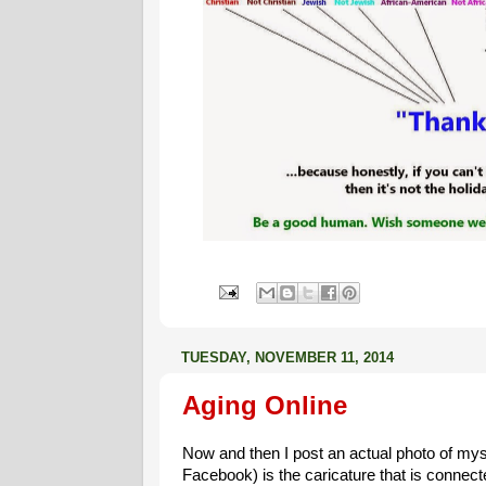
TUESDAY, NOVEMBER 11, 2014
Aging Online
Now and then I post an actual photo of mys
Facebook) is the caricature that is connecte