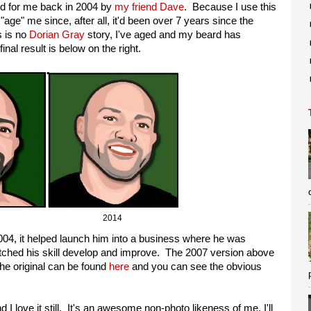
ted for me back in 2004 by
my friend Dave
. Because I use this
"age" me since, after all, it'd been over 7 years since the
s is no
Dorian Gray
story, I've aged and my beard has
nal result is below on the right.
07 2014
004, it helped launch him into a business where he was
watched his skill develop and improve. The 2007 version above
he original can be found
here
and you can see the obvious
nd I love it still. It's an awesome non-photo likeness of me. I'll