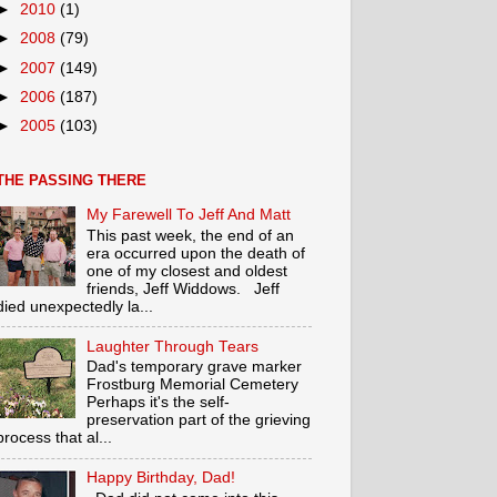
►
2010
(1)
►
2008
(79)
►
2007
(149)
►
2006
(187)
►
2005
(103)
THE PASSING THERE
My Farewell To Jeff And Matt
This past week, the end of an
era occurred upon the death of
one of my closest and oldest
friends, Jeff Widdows. Jeff
died unexpectedly la...
Laughter Through Tears
Dad's temporary grave marker
Frostburg Memorial Cemetery
Perhaps it's the self-
preservation part of the grieving
process that al...
Happy Birthday, Dad!