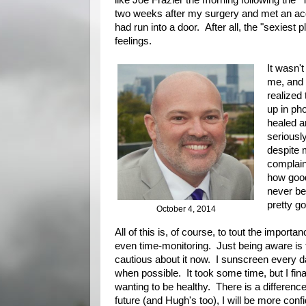
like Joe Frazier the morning following the "
two weeks after my surgery and met an acqu
had run into a door. After all, the "sexiest p
feelings.
It wasn't
me, and 
realized
up in ph
healed a
seriously
despite m
complain
how good
never be
pretty go
October 4, 2014
All of this is, of course, to tout the importa
even time-monitoring. Just being aware is 
cautious about it now. I sunscreen every 
when possible. It took some time, but I fin
wanting to be healthy. There is a differenc
future (and Hugh's too), I will be more confi