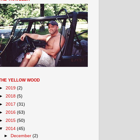
THE YELLOW WOOD
►
2019
(2)
►
2018
(5)
►
2017
(31)
►
2016
(63)
►
2015
(50)
▼
2014
(45)
►
December
(2)