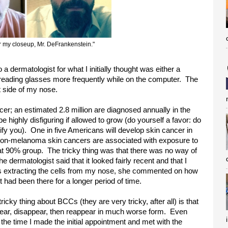
or my closeup, Mr. DeFrankenstein."
o a dermatologist for what I initially thought was either a
 reading glasses more frequently while on the computer. The
t side of my nose.
r; an estimated 2.8 million are diagnosed annually in the
e highly disfiguring if allowed to grow (do yourself a favor: do
rrify you). One in five Americans will develop skin cancer in
f non-melanoma skin cancers are associated with exposure to
hat 90% group. The tricky thing was that there was no way of
the dermatologist said that it looked fairly recent and that I
was extracting the cells from my nose, she commented on how
 had been there for a longer period of time.
ricky thing about BCCs (they are very tricky, after all) is that
ear, disappear, then reappear in much worse form. Even
the time I made the initial appointment and met with the