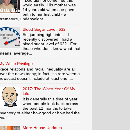
Dad did not come into this
world easily. His mother was
14 years old when she gave
birth to her first child - a
premature, underweight...
Blood Sugar Level: 632
So, jumping right into it: I
recently discovered I had a
blood sugar level of 622. For
those who don't know what that
means, average...
My White Privilege
Race relations and racial inequality are all
over the news today; in fact, it's rare when a
newscast doesn't include at least one r...
2017: The Worst Year Of My
Life
It is generally this time of year
when people look back across
the past 12 months to take
inventory of either how good or how bad the
year...
More House Updates