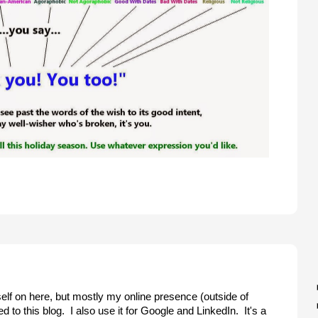
elf on here, but mostly my online presence (outside of
d to this blog. I also use it for Google and LinkedIn. It's a