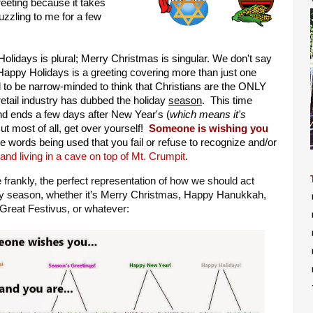
reeting because it takes
puzzling to me for a few
olidays is plural; Merry Christmas is singular. We don't say
Happy Holidays is a greeting covering more than just one
d to be narrow-minded to think that Christians are the ONLY
retail industry has dubbed the holiday
season
. This time
nd ends a few days after New Year's (
which means it's
But most of all, get over yourself!
Someone is wishing you
e words being used that you fail or refuse to recognize and/or
nd living in a cave on top of Mt. Crumpit
.
te frankly, the perfect representation of how we should act
ay season, whether it’s Merry Christmas, Happy Hanukkah,
reat Festivus, or whatever: