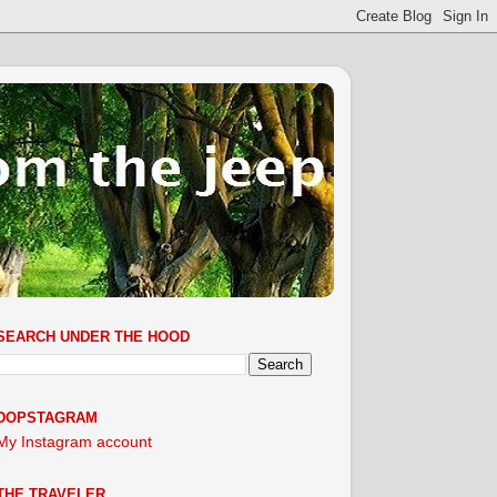
SEARCH UNDER THE HOOD
DOPSTAGRAM
My Instagram account
THE TRAVELER