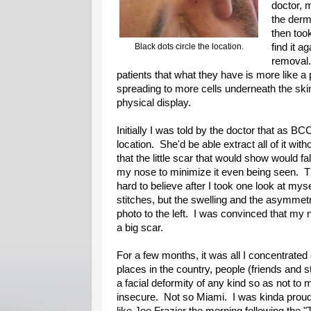
doctor, 
the derm
then took
Black dots circle the location.
find it a
removal.
patients that what they have is more like a
spreading to more cells underneath the skin
physical display.
Initially I was told by the doctor that as B
location. She'd be able extract all of it wit
that the little scar that would show would fa
my nose to minimize it even being seen. T
hard to believe after I took one look at mysel
stitches, but the swelling and the asymmet
photo to the left. I was convinced that my
a big scar.
For a few months, it was all I concentrat
places in the country, people (friends and s
a facial deformity of any kind so as not to
insecure. Not so Miami. I was kinda proud of