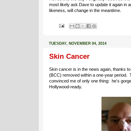
most likely ask Dave to update it again in a
likeness, will change in the meantime.
TUESDAY, NOVEMBER 04, 2014
Skin Cancer
Skin cancer is in the news again, thanks t
(BCC) removed within a one-year period. 
convinced me of only one thing: he's gorge
Hollywood-ready.