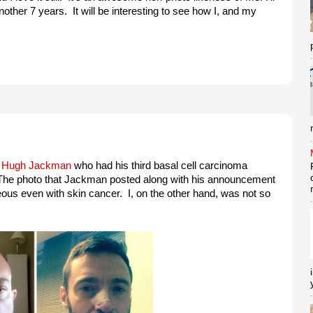
nother 7 years. It will be interesting to see how I, and my
o
Hugh Jackman
who had his third basal cell carcinoma
The photo that Jackman posted along with his announcement
ous even with skin cancer. I, on the other hand, was not so