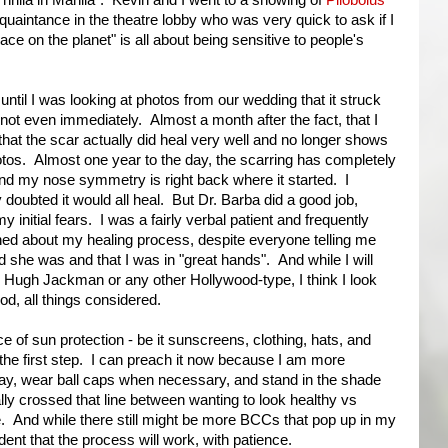
Thrilla in Manila". Kevin and I went to a showing of
Pilobolus
aintance in the theatre lobby who was very quick to ask if I
lace on the planet" is all about being sensitive to people's
 until I was looking at photos from our wedding that it struck
not even immediately. Almost a month after the fact, that I
 that the scar actually did heal very well and no longer shows
otos. Almost one year to the day, the scarring has completely
nd my nose symmetry is right back where it started. I
 doubted it would all heal. But Dr. Barba did a good job,
y initial fears. I was a fairly verbal patient and frequently
ed about my healing process, despite everyone telling me
 she was and that I was in "great hands". And while I will
 Hugh Jackman or any other Hollywood-type, I think I look
od, all things considered.
nce of sun protection - be it sunscreens, clothing, hats, and
the first step. I can preach it now because I am more
day, wear ball caps when necessary, and stand in the shade
ally crossed that line between wanting to look healthy vs
e. And while there still might be more BCCs that pop up in my
dent that the process will work, with patience.