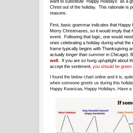
want to substitute "Happy Holidays" as a g
Christ out of the holiday. This rationale is 
reasons.
First, basic grammar indicates that Happy H
Merry Christmases, so it would imply that 
event. Following that logic, one would nee
ones celebrating a holiday during what the 
frame typically begins with Thanksgiving a
actually longer than summer in Chicago
). 
well.
If you are so hung up/uptight about th
accept the sentiment,
you should be green a
I found the below chart online and it is, qui
when someone greets us during this holid
Happy Kwanzaa, Happy Holidays, Have a G