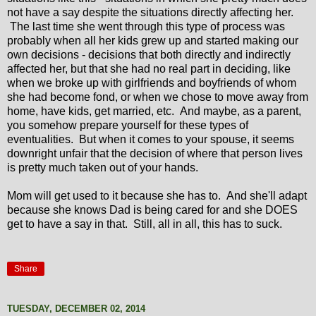
not have a say despite the situations directly affecting her.
The last time she went through this type of process was
probably when all her kids grew up and started making our
own decisions - decisions that both directly and indirectly
affected her, but that she had no real part in deciding, like
when we broke up with girlfriends and boyfriends of whom
she had become fond, or when we chose to move away from
home, have kids, get married, etc. And maybe, as a parent,
you somehow prepare yourself for these types of
eventualities. But when it comes to your spouse, it seems
downright unfair that the decision of where that person lives
is pretty much taken out of your hands.
Mom will get used to it because she has to. And she'll adapt
because she knows Dad is being cared for and she DOES
get to have a say in that. Still, all in all, this has to suck.
Share
TUESDAY, DECEMBER 02, 2014