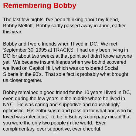
Remembering Bobby
The last few nights, I've been thinking about my friend,
Bobby Mellott. Bobby sadly passed away in June, earlier
this year.
Bobby and I were friends when I lived in DC. We met
September 30, 1995 at TRACKS. I had only been living in
DC for about two weeks at that point so I didn't know anyone
yet. We became instant friends when we both discovered
we lived on Capitol Hill, which was considered Social
Siberia in the 90's. That sole fact is probably what brought
us closer together.
Bobby remained a good friend for the 10 years I lived in DC,
even during the few years in the middle where he lived in
NYC. He was caring and supportive and nauseatingly
optimistic. His enthusiasm and passion for what and who he
loved was infectious. To be in Bobby's company meant that
you were the only two people in the world. Ever
complimentary, ever supportive, ever cheerful.