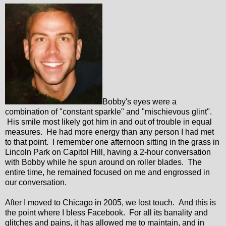
Bobby's eyes were a
combination of "constant sparkle" and "mischievous glint".
His smile most likely got him in and out of trouble in equal
measures. He had more energy than any person I had met
to that point. I remember one afternoon sitting in the grass in
Lincoln Park on Capitol Hill, having a 2-hour conversation
with Bobby while he spun around on roller blades. The
entire time, he remained focused on me and engrossed in
our conversation.
After I moved to Chicago in 2005, we lost touch. And this is
the point where I bless Facebook. For all its banality and
glitches and pains, it has allowed me to maintain, and in