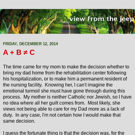
FRIDAY, DECEMBER 12, 2014
A + B ≠ C
The time came for my mom to make the decision whether to
bring my dad home from the rehabilitation center following
his hospitalization, or to make him a permanent resident of
the nursing facility. Knowing her, I can't imagine the
emotional turmoil she must have gone through during this
process. My mother is neither Catholic nor Jewish, so I have
no idea where all her guilt comes from. Most likely, she
views not being able to care for my Dad more as a lack of
duty. In any case, I'm not certain how I would make that
same decision.
I guess the fortunate thing is that the decision was, for the