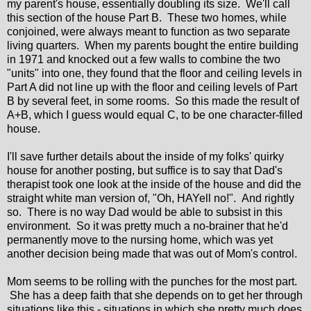
my parent's house, essentially doubling its size. We'll call
this section of the house Part B. These two homes, while
conjoined, were always meant to function as two separate
living quarters. When my parents bought the entire building
in 1971 and knocked out a few walls to combine the two
"units" into one, they found that the floor and ceiling levels in
Part A did not line up with the floor and ceiling levels of Part
B by several feet, in some rooms. So this made the result of
A+B, which I guess would equal C, to be one character-filled
house.
I'll save further details about the inside of my folks' quirky
house for another posting, but suffice is to say that Dad's
therapist took one look at the inside of the house and did the
straight white man version of, "Oh, HAYell no!". And rightly
so. There is no way Dad would be able to subsist in this
environment. So it was pretty much a no-brainer that he'd
permanently move to the nursing home, which was yet
another decision being made that was out of Mom's control.
Mom seems to be rolling with the punches for the most part.
She has a deep faith that she depends on to get her through
situations like this - situations in which she pretty much does