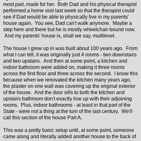
most part, made for her. Both Dad and his physical therapist
performed a home visit last week so that the therapist could
see if Dad would be able to physically live in my parents'
house again. You see, Dad can't walk anymore. Maybe a
step here and there but he is mostly wheelchair-bound now.
And my parents' house is, shall we say, multilevel.
The house I grew up in was built about 100 years ago. From
what I can tell, it was originally just 4 rooms - two downstairs
and two upstairs. And then at some point, a kitchen and
indoor bathroom were added on, making it three rooms
across the first floor and three across the second. I know this
because when we renovated the kitchen many years ago,
the plaster on one wall was covering up the original exterior
of the house. And the door sills to both the kitchen and
upstairs bathroom don't exactly line up with their adjoining
rooms. Plus, indoor bathrooms - at least in that part of the
State - were not a thing at the turn of the last century. We'll
call this section of the house Part A.
This was a pretty basic setup until, at some point, someone
came along and literally added another house to the back of