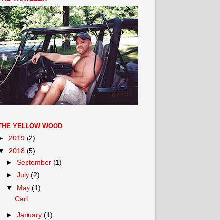
THE YELLOW WOOD
►
2019
(2)
▼
2018
(5)
►
September
(1)
►
July
(2)
▼
May
(1)
Carl
►
January
(1)