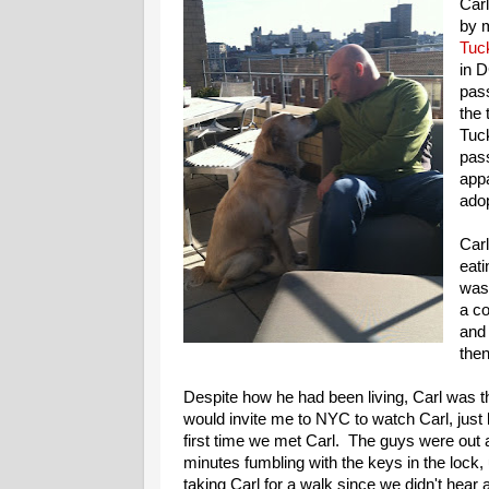
Car
by m
Tuc
in 
pass
the 
Tuck
pass
app
adop
Carl
eati
was
a co
and 
then
Despite how he had been living, Carl was th
would invite me to NYC to watch Carl, just
first time we met Carl. The guys were out a
minutes fumbling with the keys in the lock,
taking Carl for a walk since we didn't hear