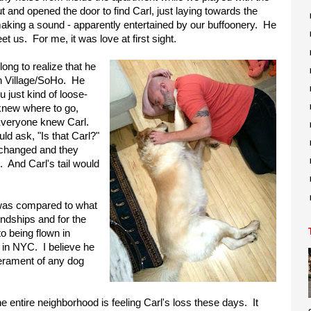
ut and opened the door to find Carl, just laying towards the
 making a sound - apparently entertained by our buffoonery. He
t us. For me, it was love at first sight.
 long to realize that he
h Village/SoHo. He
 just kind of loose-
knew where to go,
 Everyone knew Carl.
ld ask, "Is that Carl?"
 changed and they
. And Carl's tail would
e was compared to what
endships and for the
to being flown in
 in NYC. I believe he
erament of any dog
e entire neighborhood is feeling Carl's loss these days. It