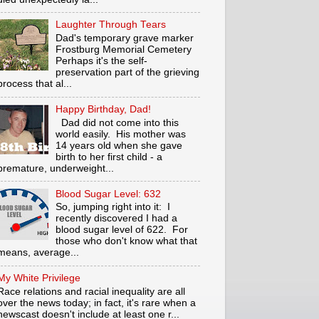
Laughter Through Tears
Dad's temporary grave marker
Frostburg Memorial Cemetery
Perhaps it's the self-
preservation part of the grieving
process that al...
Happy Birthday, Dad!
Dad did not come into this
world easily. His mother was
14 years old when she gave
birth to her first child - a
premature, underweight...
Blood Sugar Level: 632
So, jumping right into it: I
recently discovered I had a
blood sugar level of 622. For
those who don't know what that
means, average...
My White Privilege
Race relations and racial inequality are all
over the news today; in fact, it's rare when a
newscast doesn't include at least one r...