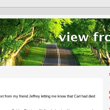
ext from my friend Jeffrey letting me know that Carl had died