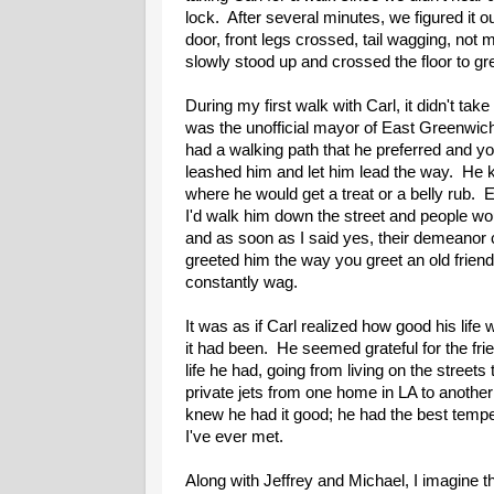
lock. After several minutes, we figured it o
door, front legs crossed, tail wagging, not
slowly stood up and crossed the floor to gree
During my first walk with Carl, it didn't take
was the unofficial mayor of East Greenwic
had a walking path that he preferred and you
leashed him and let him lead the way. He 
where he would get a treat or a belly rub.
I'd walk him down the street and people wou
and as soon as I said yes, their demeanor
greeted him the way you greet an old friend
constantly wag.
It was as if Carl realized how good his lif
it had been. He seemed grateful for the fri
life he had, going from living on the streets 
private jets from one home in LA to another
knew he had it good; he had the best temp
I've ever met.
Along with Jeffrey and Michael, I imagine th