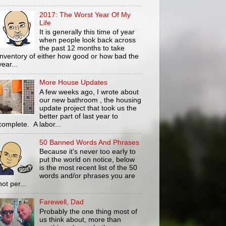
2017: The Worst Year Of My
Life
It is generally this time of year
when people look back across
the past 12 months to take
inventory of either how good or how bad the
year...
More House Updates
A few weeks ago, I wrote about
our new bathroom , the housing
update project that took us the
better part of last year to
complete. A labor...
50 Banned Words And Phrases
Because it's never too early to
put the world on notice, below
is the most recent list of the 50
words and/or phrases you are
not per...
Farewell, Dad
Probably the one thing most of
us think about, more than