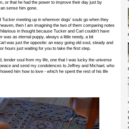
m, or that he had the power to improve their day just by
 can sense him gone.
and Tucker meeting up in wherever dogs' souls go when they
 to heaven, then I am imagining the two of them comparing notes
hilarious in thought because Tucker and Carl couldn't have
 was as eternal puppy, always a little needy, a bit
arl was just the opposite: an easy going old soul, steady and
r hours just waiting for you to take the first step.
, tender soul from my life, one that I was lucky the universe
im peace and send my condolences to Jeffrey and Michael, who
howed him how to love - which he spent the rest of his life