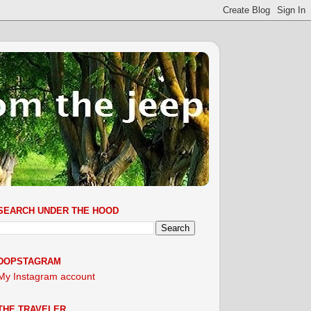
SEARCH UNDER THE HOOD
DOPSTAGRAM
My Instagram account
THE TRAVELER