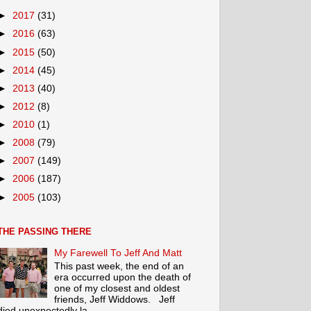
►
2017
(31)
►
2016
(63)
►
2015
(50)
►
2014
(45)
►
2013
(40)
►
2012
(8)
►
2010
(1)
►
2008
(79)
►
2007
(149)
►
2006
(187)
►
2005
(103)
THE PASSING THERE
My Farewell To Jeff And Matt
This past week, the end of an
era occurred upon the death of
one of my closest and oldest
friends, Jeff Widdows. Jeff
died unexpectedly la...