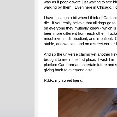
was as if people were just waiting to see hi
walking by them. Even here in Chicago, I
I have to laugh a bit when I think of Carl 
die. If you really believe that all dogs go
on everyone they mutually knew - which is 
been more different from each other. Tucker
mischievous, disobedient, and impatient. C
stable, and would stand on a street corner fo
And so the universe claims yet another kind
brought to me in the first place. I wish h
plucked Carl from an uncertain future and s
giving back to everyone else.
R.I.P., my sweet friend.