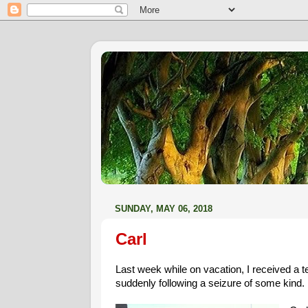
SUNDAY, MAY 06, 2018
Carl
Last week while on vacation, I received a t
suddenly following a seizure of some kind.