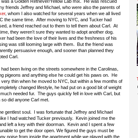
l was a Golden Retriever/Yellow Lab mix. He was rescued
y friends Jeffrey and Michael, who were also the parents of
ker
, whom I also watched for several years when we all lived
DC the same time. After moving to NYC, and Tucker had
ed, a friend reached out to them to tell them about Carl. At
time, they weren't sure they wanted to adopt another dog.
er had been the love of their lives and the freshness of his
ing was still looming large with them. But the friend was
arently persuasive enough, and sooner than planned they
ted Carl.
 had been living on the streets somewhere in the Carolinas,
ng pigeons and anything else he could get his paws on. He
 very thin when he moved to NYC, but within a few months of
mpletely changed lifestyle, he had put on a good bit of weight
much needed fur. The guys quickly fell in love with Carl, but
 so did anyone Carl met.
e gentlest soul. I was fortunate that Jeffrey and Michael
 like I had watched Tucker previously. Kevin joined me the
nd left a key with their doorman. Kevin and I spent a few
 unable to get the door open. We figured the guys must be
 any noise from inside the apartment while we played with the