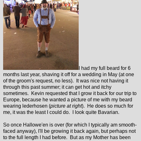
I had my full beard for 6
months last year, shaving it off for a wedding in May (at one
of the groom's request, no less). It was nice not having it
through this past summer; it can get hot and itchy
sometimes. Kevin requested that I grow it back for our trip to
Europe, because he wanted a picture of me with my beard
wearing lederhosen (
picture at right
). He does so much for
me, it was the least I could do. I look quite Bavarian.
So once Hallowe'en is over (for which I typically am smooth-
faced anyway), I'll be growing it back again, but perhaps not
to the full length I had before. But as my Mother has been