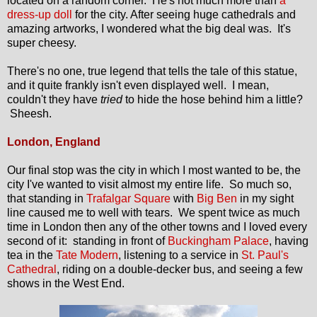
located on a random corner. He's not much more than
a
dress-up doll
for the city. After seeing huge cathedrals and
amazing artworks, I wondered what the big deal was. It's
super cheesy.
There's no one, true legend that tells the tale of this statue,
and it quite frankly isn't even displayed well. I mean,
couldn't they have
tried
to hide the hose behind him a little?
Sheesh.
London, England
Our final stop was the city in which I most wanted to be, the
city I've wanted to visit almost my entire life. So much so,
that standing in
Trafalgar Square
with
Big Ben
in my sight
line caused me to well with tears. We spent twice as much
time in London then any of the other towns and I loved every
second of it: standing in front of
Buckingham Palace
, having
tea in the
Tate Modern
, listening to a service in
St. Paul's
Cathedral
, riding on a double-decker bus, and seeing a few
shows in the West End.