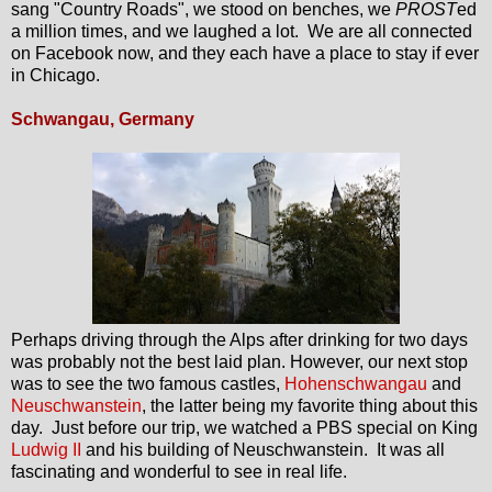
sang "Country Roads", we stood on benches, we
PROST
ed
a million times, and we laughed a lot. We are all connected
on Facebook now, and they each have a place to stay if ever
in Chicago.
Schwangau, Germany
Perhaps driving through the Alps after drinking for two days
was probably not the best laid plan. However, our next stop
was to see the two famous castles,
Hohenschwangau
and
Neuschwanstein
, the latter being my favorite thing about this
day. Just before our trip, we watched a PBS special on King
Ludwig II
and his building of Neuschwanstein. It was all
fascinating and wonderful to see in real life.