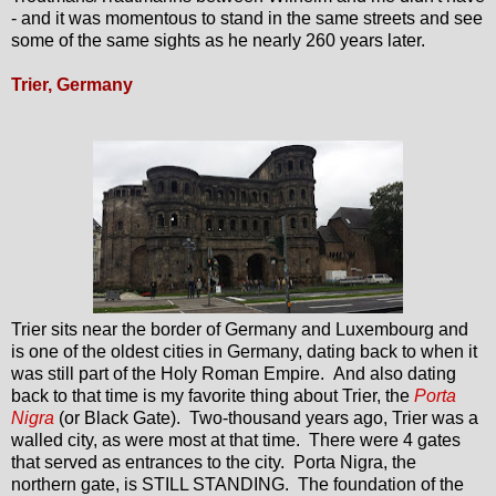
- and it was momentous to stand in the same streets and see
some of the same sights as he nearly 260 years later.
Trier, Germany
Trier sits near the border of Germany and Luxembourg and
is one of the oldest cities in Germany, dating back to when it
was still part of the Holy Roman Empire. And also dating
back to that time is my favorite thing about Trier, the
Porta
Nigra
(or Black Gate). Two-thousand years ago, Trier was a
walled city, as were most at that time. There were 4 gates
that served as entrances to the city. Porta Nigra, the
northern gate, is STILL STANDING. The foundation of the