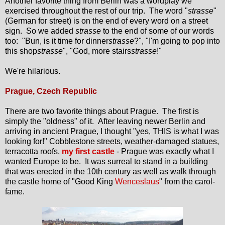
Another favorite thing from Berlin was a wordplay we
exercised throughout the rest of our trip. The word "
strasse
"
(German for street) is on the end of every word on a street
sign. So we added
strasse
to the end of some of our words
too: "Bun, is it time for dinner
strasse
?", "I'm going to pop into
this shop
strasse
", "God, more stairs
strasse
!"
We're hilarious.
Prague, Czech Republic
There are two favorite things about Prague. The first is
simply the "oldness" of it. After leaving newer Berlin and
arriving in ancient Prague, I thought "yes, THIS is what I was
looking for!" Cobblestone streets, weather-damaged statues,
terracotta roofs,
my first castle
- Prague was exactly what I
wanted Europe to be. It was surreal to stand in a building
that was erected in the 10th century as well as walk through
the castle home of "Good King
Wenceslaus
" from the carol-
fame.