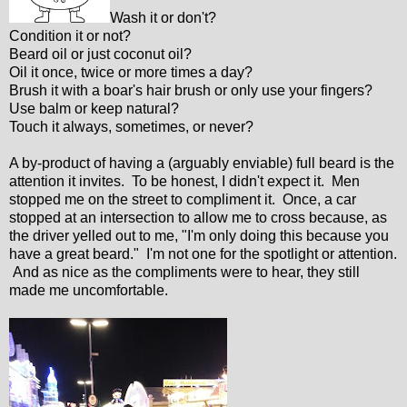
Wash it or don't?
Condition it or not?
Beard oil or just coconut oil?
Oil it once, twice or more times a day?
Brush it with a boar's hair brush or only use your fingers?
Use balm or keep natural?
Touch it always, sometimes, or never?
A by-product of having a (arguably enviable) full beard is the
attention it invites. To be honest, I didn't expect it. Men
stopped me on the street to compliment it. Once, a car
stopped at an intersection to allow me to cross because, as
the driver yelled out to me, "I'm only doing this because you
have a great beard." I'm not one for the spotlight or attention.
And as nice as the compliments were to hear, they still
made me uncomfortable.