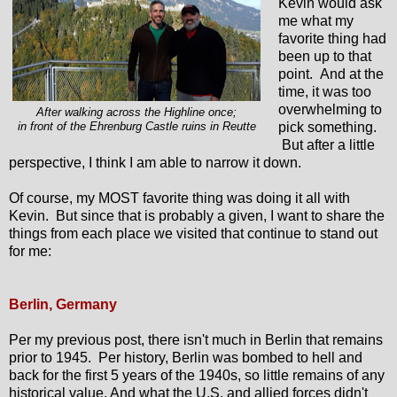
Kevin would ask
me what my
favorite thing had
been up to that
point. And at the
time, it was too
overwhelming to
After walking across the Highline once;
pick something.
in front of the Ehrenburg Castle ruins in Reutte
But after a little
perspective, I think I am able to narrow it down.
Of course, my MOST favorite thing was doing it all with
Kevin. But since that is probably a given, I want to share the
things from each place we visited that continue to stand out
for me:
Berlin, Germany
Per my previous post, there isn't much in Berlin that remains
prior to 1945. Per history, Berlin was bombed to hell and
back for the first 5 years of the 1940s, so little remains of any
historical value. And what the U.S. and allied forces didn't