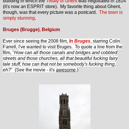
building in which the
Treaty of Ghent
was negotiated in 1814
(it's now an ESPRIT store). My favorite thing about Ghent,
though, was that every picture was a postcard.
The town is
simply stunning
.
Bruges (Brugge), Belgium
Ever since seeing the 2008 film,
In Bruges
, starring Colin
Farrell, I've wanted to visit Bruges. To quote a line from the
fil
m, "
How can all those canals and bridges and cobbled
streets and those churches, all that beautiful fucking fairy
tale stuff, how can that not be somebody's fucking thing,
eh?
" (See the movie - it's
awesome
.)