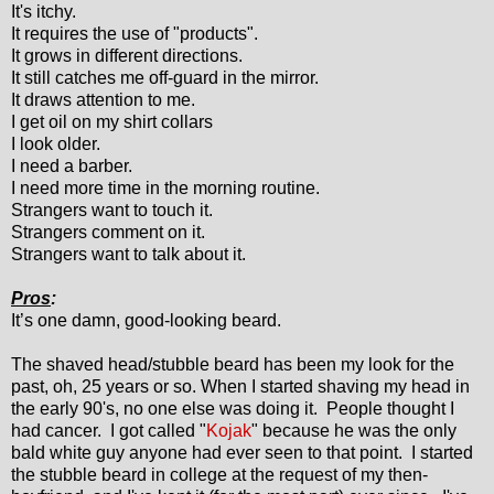
It's itchy.
It requires the use of "products".
It grows in different directions.
It still catches me off-guard in the mirror.
It draws attention to me.
I get oil on my shirt collars
I look older.
I need a barber.
I need more time in the morning routine.
Strangers want to touch it.
Strangers comment on it.
Strangers want to talk about it.
Pros
:
It’s one damn, good-looking beard.
The shaved head/stubble beard has been my look for the
past, oh, 25 years or so. When I started shaving my head in
the early 90's, no one else was doing it. People thought I
had cancer. I got called "
Kojak
" because he was the only
bald white guy anyone had ever seen to that point. I started
the stubble beard in college at the request of my then-