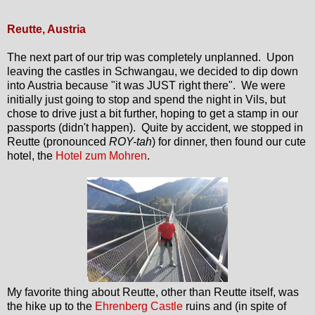
Reutte, Austria
The next part of our trip was completely unplanned. Upon
leaving the castles in Schwangau, we decided to dip down
into Austria because "it was JUST right there". We were
initially just going to stop and spend the night in Vils, but
chose to drive just a bit further, hoping to get a stamp in our
passports (didn't happen). Quite by accident, we stopped in
Reutte (pronounced
ROY-tah
) for dinner, then found our cute
hotel, the
Hotel zum Mohren
.
My favorite thing about Reutte, other than Reutte itself, was
the hike up to the
Ehrenberg Castle
ruins and (in spite of