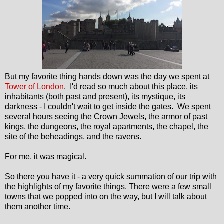
But my favorite thing hands down was the day we spent at
Tower of London
. I'd read so much about this place, its
inhabitants (both past and present), its mystique, its
darkness - I couldn't wait to get inside the gates. We spent
several hours seeing the Crown Jewels, the armor of past
kings, the dungeons, the royal apartments, the chapel, the
site of the beheadings, and the ravens.
For me, it was magical.
So there you have it - a very quick summation of our trip with
the highlights of my favorite things. There were a few small
towns that we popped into on the way, but I will talk about
them another time.