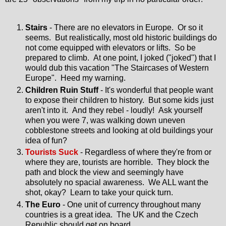
Stairs
- There are no elevators in Europe. Or so it
seems. But realistically, most old historic buildings do
not come equipped with elevators or lifts. So be
prepared to climb. At one point, I joked ("joked") that I
would dub this vacation "The Staircases of Western
Europe". Heed my warning.
Children Ruin Stuff
- It's wonderful that people want
to expose their children to history. But some kids just
aren't into it. And they rebel - loudly! Ask yourself
when you were 7, was walking down uneven
cobblestone streets and looking at old buildings your
idea of fun?
Tourists Suck
- Regardless of where they're from or
where they are, tourists are horrible. They block the
path and block the view and seemingly have
absolutely no spacial awareness. We ALL want the
shot, okay? Learn to take your quick turn.
The Euro
- One unit of currency throughout many
countries is a great idea. The UK and the Czech
Republic should get on board.