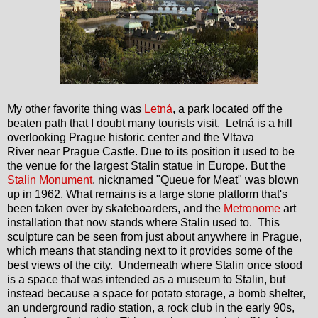
My other favorite thing was
Letná
, a park located off the
beaten path that I doubt many tourists visit.
Letná is a hill
overlooking Prague historic center and the Vltava
River near Prague Castle.
Due to its position it used to be
the venue for the largest Stalin statue in Europe. But the
Stalin Monument
, nicknamed "Queue for Meat" was blown
up in 1962. What remains is a large stone platform that's
been taken over by skateboarders, and the
Metronome
art
installation that now stands where Stalin used to. This
sculpture can be seen from just about anywhere in Prague,
which means that standing next to it provides some of the
best views of the city. Underneath where Stalin once stood
is a space that was intended as a museum to Stalin, but
instead because a space for potato storage, a bomb shelter,
an underground radio station, a rock club in the early 90s,