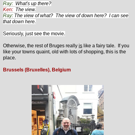
Ray:
What's up there?
Ken:
The view.
Ray:
The view of what? The view of down here? I can see
that down here.
Seriously, just see the movie.
Otherwise, the rest of Bruges really
is
like a fairy tale. If you
like your towns quaint, old with lots of shopping, this is the
place.
Brussels (Bruxelles), Belgium