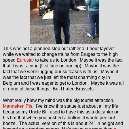
This was not a planned stop but rather a 3-hour layover
while we waited to change trains from Bruges to the high
speed
Eurostar
to take us to London. Maybe it was the fact
that it was raining (first time on our trip). Maybe it was the
fact that we were lugging our suitcases with us. Maybe it
was the fact that we just left the most charming city in
Belgium and I was eager to get to London. Maybe it was all
or none of these things. But I hated Brussels.
What really blew my mind was the big tourist attraction,
Manneken Pis
. I've know this statue just about all my life
because my Uncle Bill used to have this as a decanter on
his bar that when you pushed a button, it would pee out
booze. The actual version of this is about 24" in height and