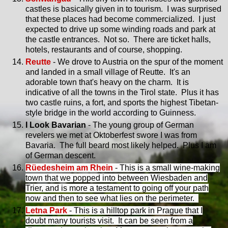
castles is basically given in to tourism. I was surprised
that these places had become commercialized. I just
expected to drive up some winding roads and park at
the castle entrances. Not so. There are ticket halls,
hotels, restaurants and of course, shopping.
Reutte
- We drove to Austria on the spur of the moment
and landed in a small village of Reutte. It's an
adorable town that's heavy on the charm. It is
indicative of all the towns in the Tirol state. Plus it has
two castle ruins, a fort, and sports the highest Tibetan-
style bridge in the world according to Guinness.
I Look Bavarian
- The young group of German
revelers we met at Oktoberfest swore I was from
Bavaria. The full beard most likely helped. Plus I am
of German descent.
Rüedesheim am Rhein
- This is a small wine-making
town that we popped into between Wiesbaden and
Trier, and is more a testament to going off your path
now and then to see what lies on the perimeter.
Letna Park
- This is a hilltop park in Prague that I
doubt many tourists visit. It can be seen from a