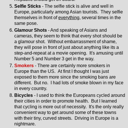
Selfie Sticks
- The selfie stick is alive and well in
Europe, particularly among Asian tourists. They selfie
themselves in front of
everything
, several times in the
same pose.
Glamour Shots
- And speaking of Asians and
cameras, they seem to think that every shot should be
a glamour shot. Without embarrassment of shame,
they will pose in front of just about anything like its a
step-and-repeat at a movie opening. It's amusing until
Number 5 and Number 3 get in the way.
Smokers
- There are certainly more smokers in
Europe than the US. At first I thought I was just
exposed to them more since the smoking bans are
different. But no. I had lots of smoke blown in my face
in every country.
Bicycles
- I used to think the Europeans cycled around
their cities in order to promote health. But I learned
that cycling is more out of necessity. It's the only really
convenient way to get around some of these towns
with their tiny, curved streets. Driving in Europe is a
nightmare.