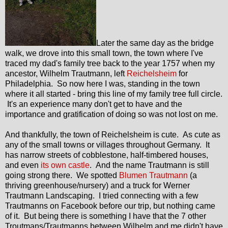
Later the same day as the bridge
walk, we drove into this small town, the town where I've
traced my dad's family tree back to the year 1757 when my
ancestor, Wilhelm Trautmann, left
Reichelsheim
for
Philadelphia. So now here I was, standing in the town
where it all started - bring this line of my family tree full circle.
It's an experience many don't get to have and the
importance and gratification of doing so was not lost on me.
And thankfully, the town of Reichelsheim is cute. As cute as
any of the small towns or villages throughout Germany. It
has narrow streets of cobblestone, half-timbered houses,
and even
its own castle
. And the name Trautmann is still
going strong there. We spotted
Blumen Trautmann
(a
thriving greenhouse/nursery) and a truck for Werner
Trautmann Landscaping. I tried connecting with a few
Trautmanns on Facebook before our trip, but nothing came
of it. But being there is something I have that the 7 other
Troutmans/Trautmanns between Wilhelm and me didn't have