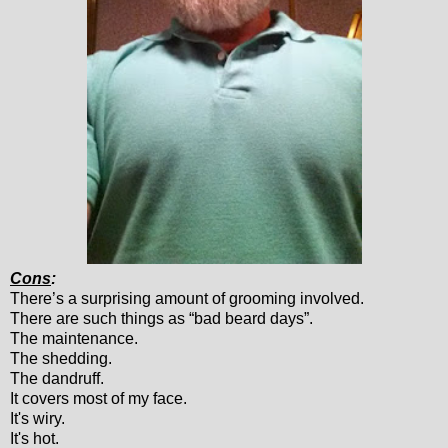
Cons
:
There’s a surprising amount of grooming involved.
There are such things as “bad beard days”.
The maintenance.
The shedding.
The dandruff.
It covers most of my face.
It's wiry.
It's hot.