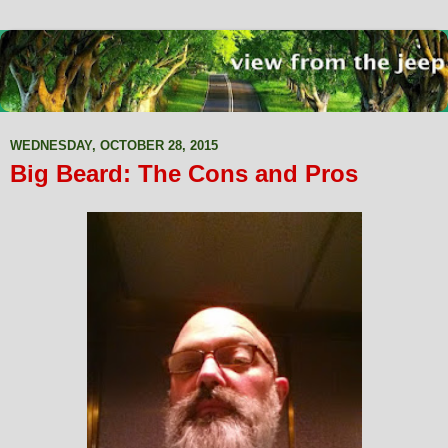
WEDNESDAY, OCTOBER 28, 2015
Big Beard: The Cons and Pros