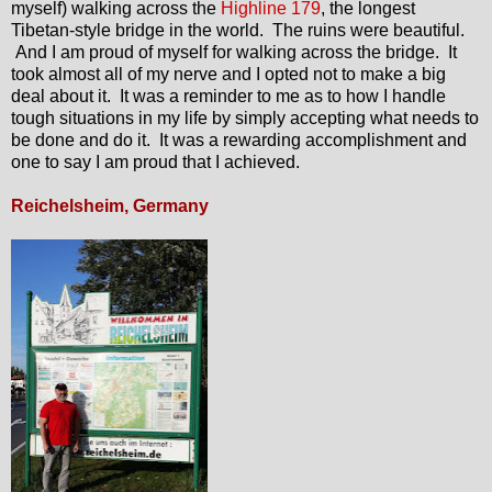
myself) walking across the
Highline 179
, the longest
Tibetan-style bridge in the world. The ruins were beautiful.
And I am proud of myself for walking across the bridge. It
took almost all of my nerve and I opted not to make a big
deal about it. It was a reminder to me as to how I handle
tough situations in my life by simply accepting what needs to
be done and do it. It was a rewarding accomplishment and
one to say I am proud that I achieved.
Reichelsheim, Germany