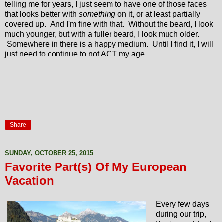
telling me for years, I just seem to have one of those faces
that looks better with
something
on it, or at least partially
covered up. And I'm fine with that. Without the beard, I look
much younger, but with a fuller beard, I look much older.
Somewhere in there is a happy medium. Until I find it, I will
just need to continue to not ACT my age.
Share
SUNDAY, OCTOBER 25, 2015
Favorite Part(s) Of My European
Vacation
Every few days
during our trip,