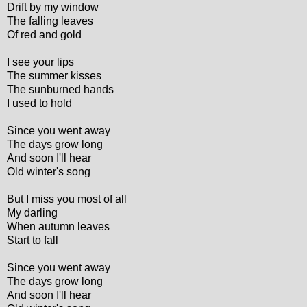
Drift by my window
The falling leaves
Of red and gold
I see your lips
The summer kisses
The sunburned hands
I used to hold
Since you went away
The days grow long
And soon I'll hear
Old winter's song
But I miss you most of all
My darling
When autumn leaves
Start to fall
Since you went away
The days grow long
And soon I'll hear