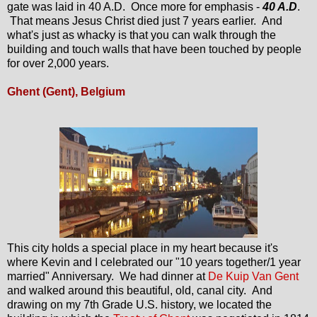
gate was laid in 40 A.D. Once more for emphasis -
40 A.D
.
That means Jesus Christ died just 7 years earlier. And
what's just as whacky is that you can walk through the
building and touch walls that have been touched by people
for over 2,000 years.
Ghent (Gent), Belgium
This city holds a special place in my heart because it's
where Kevin and I celebrated our "10 years together/1 year
married" Anniversary. We had dinner at
De Kuip Van Gent
and walked around this beautiful, old, canal city. And
drawing on my 7th Grade U.S. history, we located the