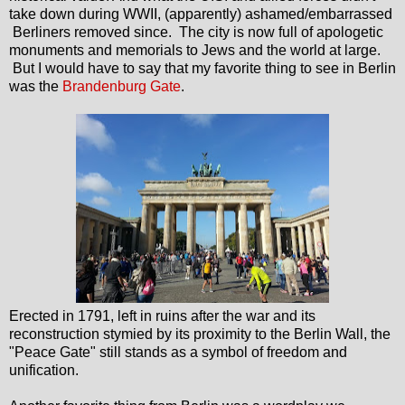
take down during WWII, (apparently) ashamed/embarrassed
Berliners removed since. The city is now full of apologetic
monuments and memorials to Jews and the world at large.
But I would have to say that my favorite thing to see in Berlin
was the
Brandenburg Gate
.
Erected in 1791, left in ruins after the war and its
reconstruction stymied by its proximity to the Berlin Wall, the
"Peace Gate" still stands as a symbol of freedom and
unification.