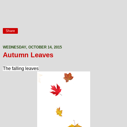
Share
WEDNESDAY, OCTOBER 14, 2015
Autumn Leaves
The falling leaves