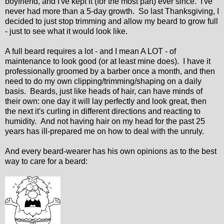
boyfriend, and I've kept it (for the most part) ever since. I've
never had more than a 5-day growth. So last Thanksgiving, I
decided to just stop trimming and allow my beard to grow full
- just to see what it would look like.
A full beard requires a lot - and I mean A LOT - of
maintenance to look good (or at least mine does). I have it
professionally groomed by a barber once a month, and then
need to do my own clipping/trimming/shaping on a daily
basis. Beards, just like heads of hair, can have minds of
their own: one day it will lay perfectly and look great, then
the next it's curling in different directions and reacting to
humidity. And not having hair on my head for the past 25
years has ill-prepared me on how to deal with the unruly.
And every beard-wearer has his own opinions as to the best
way to care for a beard: