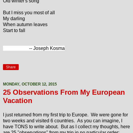
Old winter's song
But I miss you most of all
My darling
When autumn leaves
Start to fall
-- Joseph Kosma
Share
MONDAY, OCTOBER 12, 2015
25 Observations From My European
Vacation
I just returned from my first trip to Europe. We were gone for
two weeks and visited 6 countries. As you can imagine, I
have TONS to write about. But as I collect my thoughts, here
are 25 "observations" from my trip in no particular order: