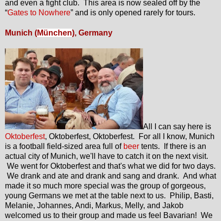
and even a fight club. This area is now sealed off by the
“
Gates to Nowhere
” and is only opened rarely for tours.
Munich (
München
), Germany
All I can say here is
Oktoberfest
, Oktoberfest, Oktoberfest. For all I know, Munich
is a football field-sized area full of
beer
tents. If there is an
actual city of Munich, we'll have to catch it on the next visit.
We went for Oktoberfest and that's what we did for two days.
We drank and ate and drank and sang and drank. And what
made it so much more special was the group of gorgeous,
young Germans we met at the table next to us. Philip, Basti,
Melanie, Johannes, Andi, Markus, Melly, and Jakob
welcomed us to their group and made us feel Bavarian! We