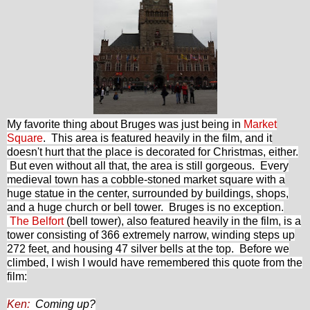
My favorite thing about Bruges was just being in
Market
Square
. This area is featured heavily in the film, and it
doesn't hurt that the place is decorated for Christmas, either.
But even without all that, the area is still gorgeous. Every
medieval town has a cobble-stoned market square with a
huge statue in the center, surrounded by buildings, shops,
and a huge church or bell tower. Bruges is no exception.
The Belfort
(bell tower), also featured heavily in the film, is a
tower consisting of 366 extremely narrow, winding steps up
272 feet, and housing 47 silver bells at the top. Before we
climbed, I wish I would have remembered this quote from the
film:
Ken:
Coming up?