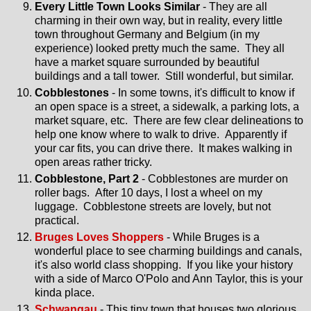
Every Little Town Looks Similar
- They are all
charming in their own way, but in reality, every little
town throughout Germany and Belgium (in my
experience) looked pretty much the same. They all
have a market square surrounded by beautiful
buildings and a tall tower. Still wonderful, but similar.
Cobblestones
- In some towns, it's difficult to know if
an open space is a street, a sidewalk, a parking lots, a
market square, etc. There are few clear delineations to
help one know where to walk to drive. Apparently if
your car fits, you can drive there. It makes walking in
open areas rather tricky.
Cobblestone, Part 2
- Cobblestones are murder on
roller bags. After 10 days, I lost a wheel on my
luggage. Cobblestone streets are lovely, but not
practical.
Bruges Loves Shoppers
- While Bruges is a
wonderful place to see charming buildings and canals,
it's also world class shopping. If you like your history
with a side of Marco O'Polo and Ann Taylor, this is your
kinda place.
Schwangau
- This tiny town that houses two glorious