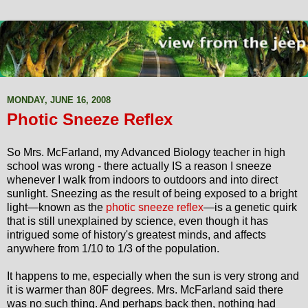
MONDAY, JUNE 16, 2008
Photic Sneeze Reflex
So Mrs. McFarland, my Advanced Biology teacher in high
school was wrong - there actually IS a reason I sneeze
whenever I walk from indoors to outdoors and into direct
sunlight. Sneezing as the result of being exposed to a bright
light—known as the
photic sneeze reflex
—is a genetic quirk
that is still unexplained by science, even though it has
intrigued some of history's greatest minds, and affects
anywhere from 1/10 to 1/3 of the population.
It happens to me, especially when the sun is very strong and
it is warmer than 80F degrees. Mrs. McFarland said there
was no such thing. And perhaps back then, nothing had