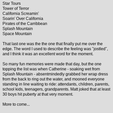
Star Tours
Tower of Terror
California Screamin'
Soarin' Over California
Pirates of the Carribbean
Splash Mountain
Space Mountain
That last one was the the one that finally put me over the
edge. The word I used to describe the feeling was "jostled",
and I think it was an excellent word for the moment.
So many fun memories were made that day, but the one
topping the list was when Catherine - soaking wet from
Splash Mountain - absentmindedly grabbed her wrap dress
from the back to ring out the water, and mooned everyone
standing in line waiting to ride: attendants, children, parents,
school kids, teenagers, grandparents. Matt joked that at least
30 boys hit puberty at that very moment.
More to come...