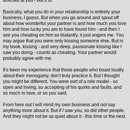
directed at you - but it is.
Basically, what you do in your relationship is entirely your
business, I guess. But when you go around and spout off
about how wonderful your partner is and how much you love
him and how lucky you are to have found him - and then I
see you cheating on him so blatantly, it just angers me. You
may argue that you were only kissing someone else. But in
my book, kissing - and very deep, passionate kissing like I
saw you doing - counts as cheating. Your partner would
probably agree with me.
It's been my experience that those people who boast loudly
about their monogamy, don't truly practice it. But I thought
you might be different. You were sort of a role model - so
open and loving, so accepting of his quirks and faults, and
so much in love, or so you said.
From here out I will mind my own business and not say
anything more about it. But if
I
saw you, so did other people.
And they might not be as quiet about it - this time or the next.