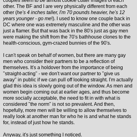
couples seem to be almost cookie cutter images of each
other. The BF and I are very physically different from each
other (
he's 4 inches taller, I'm 70 pounds heavier, he's 12
years younger - go me
!). I used to know one couple back in
DC where one was extremely masculine and the other was
just a flamer. But that was back in the 80's just as gay men
were making the shift from the 70's bathhouse clones to the
health-conscious, gym-crazed bunnies of the 90's.
I can't speak on behalf of women, but there are many gay
men who consider their partners to be a reflection of
themselves. It's a holdover from the importance of being
"straight-acting" - we don't want our partner to "give us
away" in public if we can pull off looking straight. I'm actually
glad this idea is slowly going out of the window. As men and
women begin coming out at earlier ages, and thus become
more socially acceptable, the need to fit in with what is
considered "the norm" is not so prevalent. And then,
hopefully, more men will be willing to allow themselves to
really look at another man for who he is and what he stands
for, instead of just how he stands.
Anyway, it's just something I noticed.