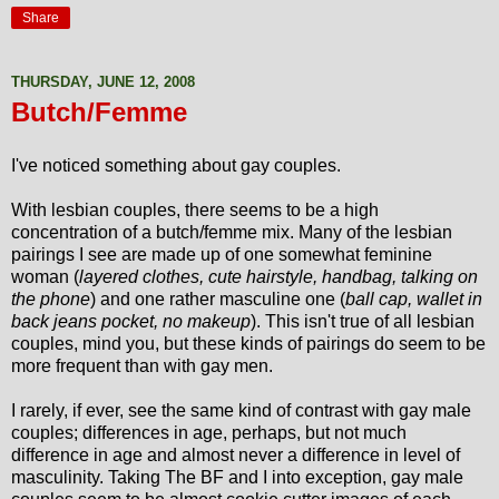
Share
THURSDAY, JUNE 12, 2008
Butch/Femme
I've noticed something about gay couples.
With lesbian couples, there seems to be a high
concentration of a butch/femme mix. Many of the lesbian
pairings I see are made up of one somewhat feminine
woman (
layered clothes, cute hairstyle, handbag, talking on
the phone
) and one rather masculine one (
ball cap, wallet in
back jeans pocket, no makeup
). This isn't true of all lesbian
couples, mind you, but these kinds of pairings do seem to be
more frequent than with gay men.
I rarely, if ever, see the same kind of contrast with gay male
couples; differences in age, perhaps, but not much
difference in age and almost never a difference in level of
masculinity. Taking The BF and I into exception, gay male