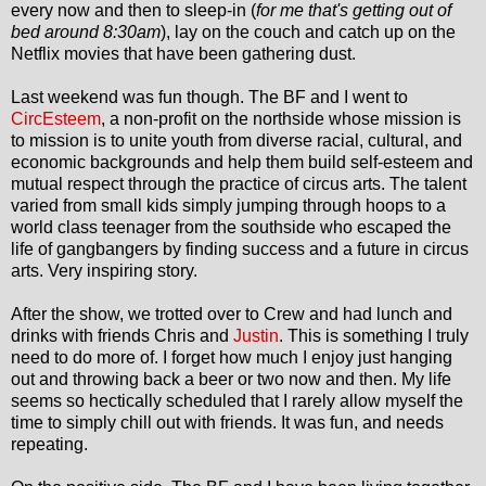
every now and then to sleep-in (
for me that's getting out of
bed around 8:30am
), lay on the couch and catch up on the
Netflix movies that have been gathering dust.
Last weekend was fun though. The BF and I went to
CircEsteem
, a non-profit on the northside whose mission is
to mission is to unite youth from diverse racial, cultural, and
economic backgrounds and help them build self-esteem and
mutual respect through the practice of circus arts. The talent
varied from small kids simply jumping through hoops to a
world class teenager from the southside who escaped the
life of gangbangers by finding success and a future in circus
arts. Very inspiring story.
After the show, we trotted over to Crew and had lunch and
drinks with friends Chris and
Justin
. This is something I truly
need to do more of. I forget how much I enjoy just hanging
out and throwing back a beer or two now and then. My life
seems so hectically scheduled that I rarely allow myself the
time to simply chill out with friends. It was fun, and needs
repeating.