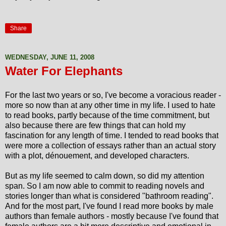
Share
WEDNESDAY, JUNE 11, 2008
Water For Elephants
For the last two years or so, I've become a voracious reader -
more so now than at any other time in my life. I used to hate
to read books, partly because of the time commitment, but
also because there are few things that can hold my
fascination for any length of time. I tended to read books that
were more a collection of essays rather than an actual story
with a plot, dénouement, and developed characters.
But as my life seemed to calm down, so did my attention
span. So I am now able to commit to reading novels and
stories longer than what is considered "bathroom reading".
And for the most part, I've found I read more books by male
authors than female authors - mostly because I've found that