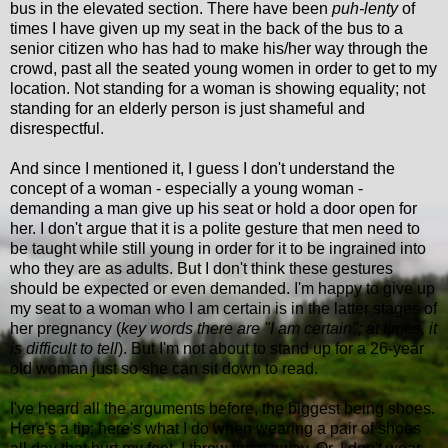
bus in the elevated section. There have been
puh-lenty
of
times I have given up my seat in the back of the bus to a
senior citizen who has had to make his/her way through the
crowd, past all the seated young women in order to get to my
location. Not standing for a woman is showing equality; not
standing for an elderly person is just shameful and
disrespectful.
And since I mentioned it, I guess I don't understand the
concept of a woman - especially a young woman -
demanding a man give up his seat or hold a door open for
her. I don't argue that it is a polite gesture that men need to
be taught while still young in order for it to be ingrained into
who they are as adults. But I don't think these gestures
should be expected or even demanded. I'm happy to give up
my seat to a woman who I am certain is in the latter stages of
her pregnancy (
key words there are "I am certain"; at times, it
is difficult to tell
). But I'm not about to stand up for a 26-year
old woman just so she can sit down to read.
I've heard all the arguments before, the biggest being shoes.
Here's a tip: here's what I do when wearing a pair of shoes