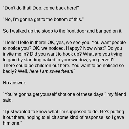
"Don't do that! Dop, come back here!"
"No, I'm gonna get to the bottom of this."
So I walked up the stoop to the front door and banged on it.
"Hello! Hello in there! OK, yes, we see you. You want people
to notice you? OK, we noticed. Happy? Now what? Do you
invite me in? Did you want to hook up? What are you trying
to gain by standing naked in your window, you pervert?
There could be children out here. You want to be noticed so
badly? Well,
here I am sweetheart!"
No answer.
"You're gonna get yourself shot one of these days," my friend
said.
"I just wanted to know what I'm supposed to do. He's putting
it out there, hoping to elicit some kind of response, so I gave
him one."