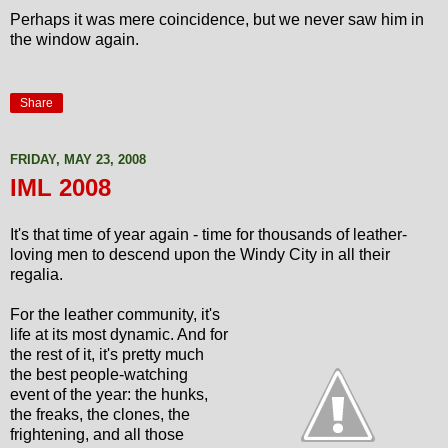
Perhaps it was mere coincidence, but we never saw him in
the window again.
Share
FRIDAY, MAY 23, 2008
IML 2008
It's that time of year again - time for thousands of leather-
loving men to descend upon the Windy City in all their
regalia.
For the leather community, it's
life at its most dynamic. And for
the rest of it, it's pretty much
the best people-watching
event of the year: the hunks,
the freaks, the clones, the
frightening, and all those