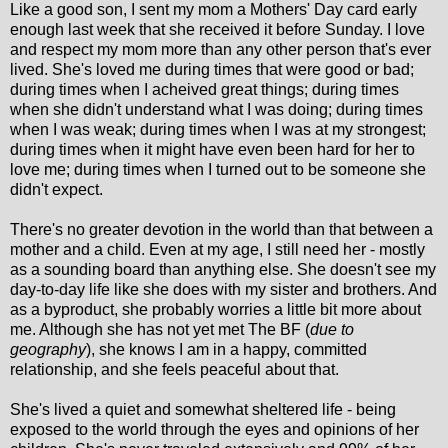
Like a good son, I sent my mom a Mothers' Day card early
enough last week that she received it before Sunday. I love
and respect my mom more than any other person that's ever
lived. She's loved me during times that were good or bad;
during times when I acheived great things; during times
when she didn't understand what I was doing; during times
when I was weak; during times when I was at my strongest;
during times when it might have even been hard for her to
love me; during times when I turned out to be someone she
didn't expect.
There's no greater devotion in the world than that between a
mother and a child. Even at my age, I still need her - mostly
as a sounding board than anything else. She doesn't see my
day-to-day life like she does with my sister and brothers. And
as a byproduct, she probably worries a little bit more about
me. Although she has not yet met The BF (
due to
geography
), she knows I am in a happy, committed
relationship, and she feels peaceful about that.
She's lived a quiet and somewhat sheltered life - being
exposed to the world through the eyes and opinions of her