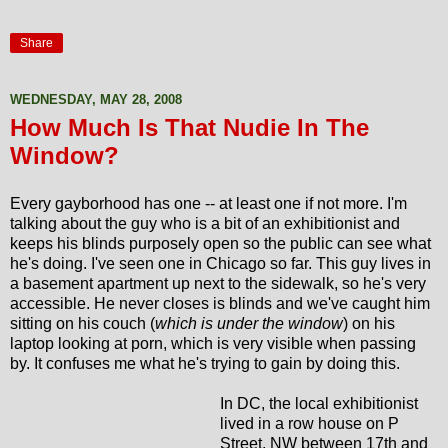
Share
WEDNESDAY, MAY 28, 2008
How Much Is That Nudie In The
Window?
Every gayborhood has one -- at least one if not more. I'm
talking about the guy who is a bit of an exhibitionist and
keeps his blinds purposely open so the public can see what
he's doing. I've seen one in Chicago so far. This guy lives in
a basement apartment up next to the sidewalk, so he's very
accessible. He never closes is blinds and we've caught him
sitting on his couch (
which is under the window
) on his
laptop looking at porn, which is very visible when passing
by. It confuses me what he's trying to gain by doing this.
In DC, the local exhibitionist
lived in a row house on P
Street, NW between 17th and