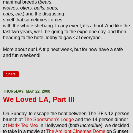
manimal breeds (
bears,
wolves, otters, bulls, pups,
cubs, etc
.) and the disgusting
smell that sometimes comes
with the whole shebang. In any event, it's a hoot. And like the
last two years, we'll be going to the expo one day, and then
heading to the hotel lobby to gawk at everyone.
More about our LA trip next week, but for now have a safe
and fun weekend!
Share
THURSDAY, MAY 22, 2008
We Loved LA, Part III
On Sunday, to escape the heat between The BF's 12-person
brunch at
The Sportsmen's Lodge
and the 14-person dinner
at
Marix Tex Mex
in Hollywood (
both incredible
), we decided
to take in a movie at
The Arclight Cinemas Dome
on Sunset