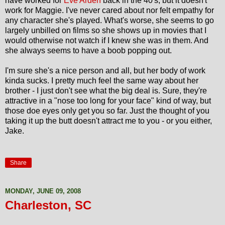
have worked for
Eve Arden
back in the 40's, but it doesn't
work for Maggie. I've never cared about nor felt empathy for
any character she's played. What's worse, she seems to go
largely unbilled on films so she shows up in movies that I
would otherwise not watch if I knew she was in them. And
she always seems to have a boob popping out.
I'm sure she's a nice person and all, but her body of work
kinda sucks. I pretty much feel the same way about her
brother - I just don't see what the big deal is. Sure, they're
attractive in a "nose too long for your face" kind of way, but
those doe eyes only get you so far. Just the thought of you
taking it up the butt doesn't attract me to you - or you either,
Jake.
Share
MONDAY, JUNE 09, 2008
Charleston, SC