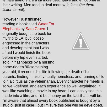
female authors are a bit more descriptive and emotional in
their writing. Men tend to deal more with facts (
be them
fiction or not
).
However, I just finished
reading a book titled
Water For
Elephants
by
Sara Gruen.
I
originally bought the book for
my trip to LA, but I got so
engrossed in the characters
and development that I was
afraid I would finish the book
before my trip even started.
Told in flashbacks by a nursing
home-ridden 90-something
year old, it recounts his life following the death of his
parents, finding himself virtually homeless, and running off to
join a circus as the veterinarian. Every character he meets is
so well-defined, and each experience so well-explained, it
was like watching a movie in my head. I can easily see this
made into a film, and I'd bet money on the fact that it will be.
I'm aware that almost every book published is bought by a
studio "just in case", but I'm sure this one will be developed.