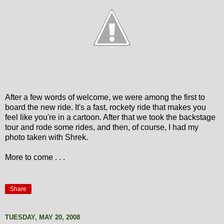
After a few words of welcome, we were among the first to
board the new ride. It's a fast, rockety ride that makes you
feel like you're in a cartoon. After that we took the backstage
tour and rode some rides, and then, of course, I had my
photo taken with Shrek.
More to come . . .
Share
TUESDAY, MAY 20, 2008