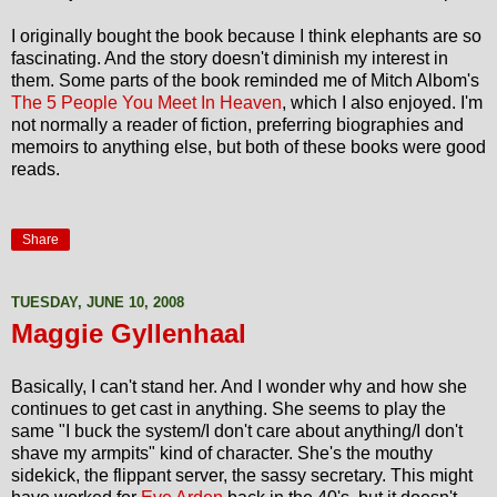
I originally bought the book because I think elephants are so
fascinating. And the story doesn't diminish my interest in
them. Some parts of the book reminded me of Mitch Albom's
The 5 People You Meet In Heaven
, which I also enjoyed. I'm
not normally a reader of fiction, preferring biographies and
memoirs to anything else, but both of these books were good
reads.
Share
TUESDAY, JUNE 10, 2008
Maggie Gyllenhaal
Basically, I can't stand her. And I wonder why and how she
continues to get cast in anything. She seems to play the
same "I buck the system/I don't care about anything/I don't
shave my armpits" kind of character. She's the mouthy
sidekick, the flippant server, the sassy secretary. This might