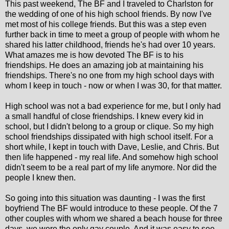
This past weekend, The BF and I traveled to Charlston for
the wedding of one of his high school friends. By now I've
met most of his college friends. But this was a step even
further back in time to meet a group of people with whom he
shared his latter childhood, friends he's had over 10 years.
What amazes me is how devoted The BF is to his
friendships. He does an amazing job at maintaining his
friendships. There's no one from my high school days with
whom I keep in touch - now or when I was 30, for that matter.
High school was not a bad experience for me, but I only had
a small handful of close friendships. I knew every kid in
school, but I didn't belong to a group or clique. So my high
school friendships dissipated with high school itself. For a
short while, I kept in touch with Dave, Leslie, and Chris. But
then life happened - my real life. And somehow high school
didn't seem to be a real part of my life anymore. Nor did the
people I knew then.
So going into this situation was daunting - I was the first
boyfriend The BF would introduce to these people. Of the 7
other couples with whom we shared a beach house for three
days, we were the only gay couple. And it was easy to see