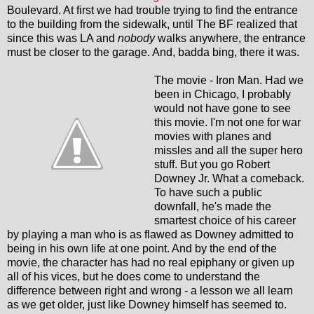
Boulevard. At first we had trouble trying to find the entrance
to the building from the sidewalk, until The BF realized that
since this was LA and
nobody
walks anywhere, the entrance
must be closer to the garage. And, badda bing, there it was.
The movie - Iron Man. Had we
been in Chicago, I probably
would not have gone to see
this movie. I'm not one for war
movies with planes and
missles and all the super hero
stuff. But you go Robert
Downey Jr. What a comeback.
To have such a public
downfall, he's made the
smartest choice of his career
by playing a man who is as flawed as Downey admitted to
being in his own life at one point. And by the end of the
movie, the character has had no real epiphany or given up
all of his vices, but he does come to understand the
difference between right and wrong - a lesson we all learn
as we get older, just like Downey himself has seemed to.