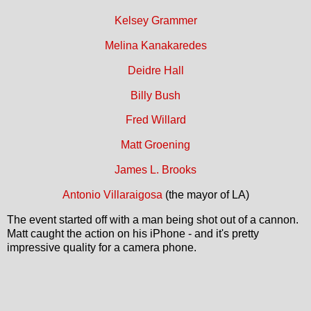
Kelsey Grammer
Melina Kanakaredes
Deidre Hall
Billy Bush
Fred Willard
Matt Groening
James L. Brooks
Antonio Villaraigosa
(the mayor of LA)
The event started off with a man being shot out of a cannon.
Matt caught the action on his iPhone - and it's pretty
impressive quality for a camera phone.