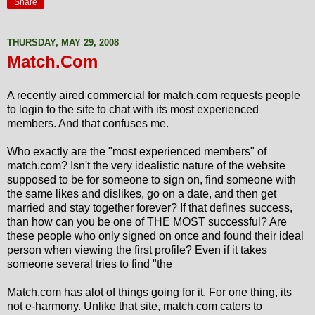
Share
THURSDAY, MAY 29, 2008
Match.Com
A recently aired commercial for match.com requests people
to login to the site to chat with its most experienced
members. And that confuses me.
Who exactly are the "most experienced members" of
match.com? Isn't the very idealistic nature of the website
supposed to be for someone to sign on, find someone with
the same likes and dislikes, go on a date, and then get
married and stay together forever? If that defines success,
than how can you be one of THE MOST successful? Are
these people who only signed on once and found their ideal
person when viewing the first profile? Even if it takes
someone several tries to find "the
Match.com has alot of things going for it. For one thing, its
not e-harmony. Unlike that site, match.com caters to