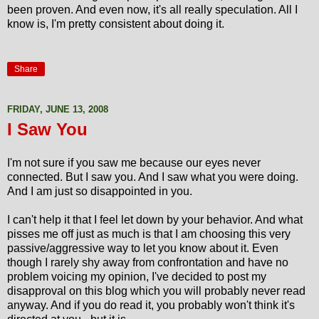
been proven. And even now, it's all really speculation. All I
know is, I'm pretty consistent about doing it.
Share
FRIDAY, JUNE 13, 2008
I Saw You
I'm not sure if you saw me because our eyes never
connected. But I saw you. And I saw what you were doing.
And I am just so disappointed in you.
I can't help it that I feel let down by your behavior. And what
pisses me off just as much is that I am choosing this very
passive/aggressive way to let you know about it. Even
though I rarely shy away from confrontation and have no
problem voicing my opinion, I've decided to post my
disapproval on this blog which you will probably never read
anyway. And if you do read it, you probably won't think it's