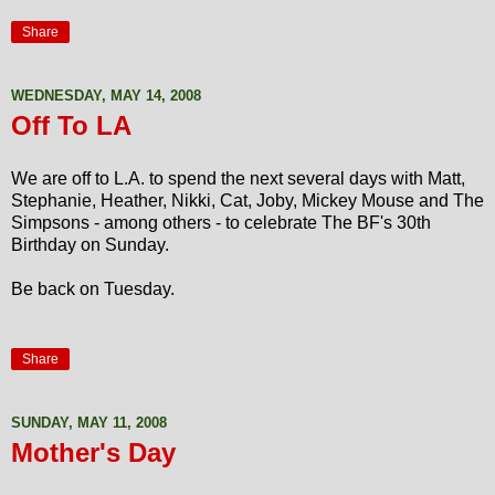
Share
WEDNESDAY, MAY 14, 2008
Off To LA
We are off to L.A. to spend the next several days with Matt,
Stephanie, Heather, Nikki, Cat, Joby, Mickey Mouse and The
Simpsons - among others - to celebrate The BF's 30th
Birthday on Sunday.
Be back on Tuesday.
Share
SUNDAY, MAY 11, 2008
Mother's Day