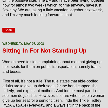
On the positive side, The BF and I have been living together
now for almost two weeks which, for me anyway, have just
flown by. We are taking a little vacation together next week,
and I'm very much looking forward to that.
Share
WEDNESDAY, MAY 07, 2008
Sitting-In For Not Standing Up
Women need to stop complaining about men not giving up
their seats for them on public transportation, namely trains
and buses.
First of all, it's not a rule. The rule states that able-bodied
adults are to give up their seats for the handicapped, the
elderly, and expectant mothers. And for the most part, I do
see men do just that. However, it is rare when I see a woman
give up her seat for a senior citizen. I ride the Trixie Trolley
(
#156 LaSalle
) everyday, and always sit in the back of the