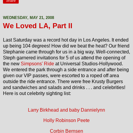
Share
WEDNESDAY, MAY 21, 2008
We Loved LA, Part II
Last Saturday was a record hot day in Los Angeles. It ended
up being 104 degrees! How did we beat the heat? Our friend
Stephanie came through for us in a big way. Well-connected,
Steph garnered invitations for 5 of us attend the opening of
the new
Simpsons' Ride
at Universal Studios-Hollywood.
We entered the park through a side entrance and after being
given our VIP passes, were escorted to a roped off area
outside the ride entrance. There were free Krusty Burgers
and sandwiches and salads and drinks . . . and celebrities!
Here is out celebrity sighting list:
Larry Birkhead and baby Dannielynn
Holly Robinson Peete
Corbin Bernsen