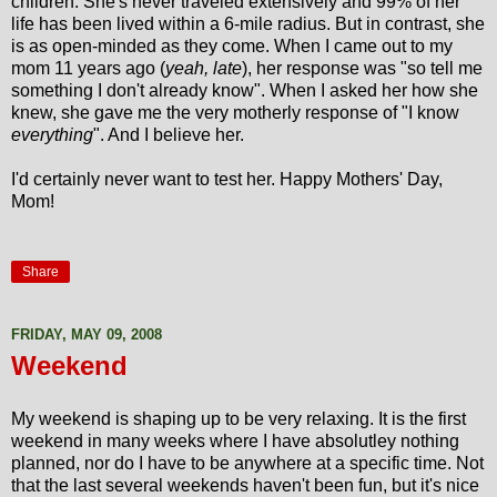
children. She's never traveled extensively and 99% of her
life has been lived within a 6-mile radius. But in contrast, she
is as open-minded as they come. When I came out to my
mom 11 years ago (
yeah, late
), her response was "so tell me
something I don't already know". When I asked her how she
knew, she gave me the very motherly response of "I know
everything
". And I believe her.
I'd certainly never want to test her. Happy Mothers' Day,
Mom!
Share
FRIDAY, MAY 09, 2008
Weekend
My weekend is shaping up to be very relaxing. It is the first
weekend in many weeks where I have absolutley nothing
planned, nor do I have to be anywhere at a specific time. Not
that the last several weekends haven't been fun, but it's nice