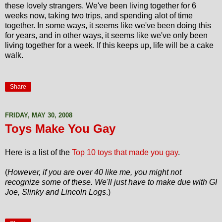
these lovely strangers. We've been living together for 6
weeks now, taking two trips, and spending alot of time
together. In some ways, it seems like we've been doing this
for years, and in other ways, it seems like we've only been
living together for a week. If this keeps up, life will be a cake
walk.
Share
FRIDAY, MAY 30, 2008
Toys Make You Gay
Here is a list of the
Top 10 toys that made you gay
.
(
However, if you are over 40 like me, you might not
recognize some of these. We'll just have to make due with GI
Joe, Slinky and Lincoln Logs
.)