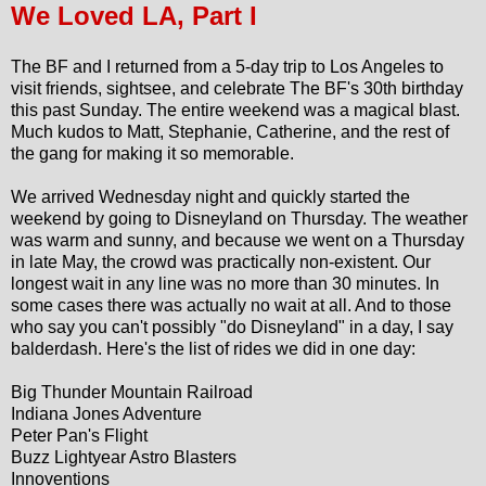
We Loved LA, Part I
The BF and I returned from a 5-day trip to Los Angeles to
visit friends, sightsee, and celebrate The BF's 30th birthday
this past Sunday. The entire weekend was a magical blast.
Much kudos to Matt, Stephanie, Catherine, and the rest of
the gang for making it so memorable.
We arrived Wednesday night and quickly started the
weekend by going to Disneyland on Thursday. The weather
was warm and sunny, and because we went on a Thursday
in late May, the crowd was practically non-existent. Our
longest wait in any line was no more than 30 minutes. In
some cases there was actually no wait at all. And to those
who say you can't possibly "do Disneyland" in a day, I say
balderdash. Here's the list of rides we did in one day:
Big Thunder Mountain Railroad
Indiana Jones Adventure
Peter Pan's Flight
Buzz Lightyear Astro Blasters
Innoventions