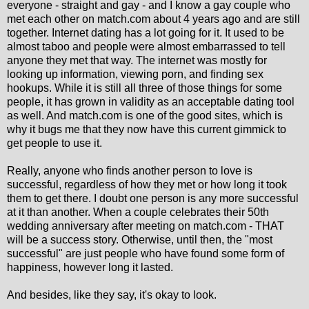
everyone - straight and gay - and I know a gay couple who
met each other on match.com about 4 years ago and are still
together. Internet dating has a lot going for it. It used to be
almost taboo and people were almost embarrassed to tell
anyone they met that way. The internet was mostly for
looking up information, viewing porn, and finding sex
hookups. While it is still all three of those things for some
people, it has grown in validity as an acceptable dating tool
as well. And match.com is one of the good sites, which is
why it bugs me that they now have this current gimmick to
get people to use it.
Really, anyone who finds another person to love is
successful, regardless of how they met or how long it took
them to get there. I doubt one person is any more successful
at it than another. When a couple celebrates their 50th
wedding anniversary after meeting on match.com - THAT
will be a success story. Otherwise, until then, the "most
successful" are just people who have found some form of
happiness, however long it lasted.
And besides, like they say, it's okay to look.