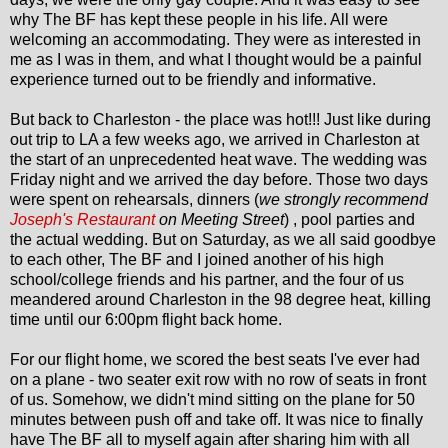
why The BF has kept these people in his life. All were
welcoming an accommodating. They were as interested in
me as I was in them, and what I thought would be a painful
experience turned out to be friendly and informative.
But back to Charleston - the place was hot!!! Just like during
out trip to LA a few weeks ago, we arrived in Charleston at
the start of an unprecedented heat wave. The wedding was
Friday night and we arrived the day before. Those two days
were spent on rehearsals, dinners (
we strongly recommend
Joseph's Restaurant
on Meeting Street
) , pool parties and
the actual wedding. But on Saturday, as we all said goodbye
to each other, The BF and I joined another of his high
school/college friends and his partner, and the four of us
meandered around Charleston in the 98 degree heat, killing
time until our 6:00pm flight back home.
For our flight home, we scored the best seats I've ever had
on a plane - two seater exit row with no row of seats in front
of us. Somehow, we didn't mind sitting on the plane for 50
minutes between push off and take off. It was nice to finally
have The BF all to myself again after sharing him with all