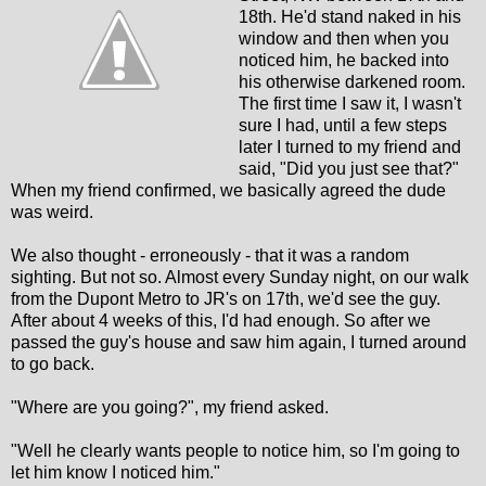
18th. He'd stand naked in his
window and then when you
noticed him, he backed into
his otherwise darkened room.
The first time I saw it, I wasn't
sure I had, until a few steps
later I turned to my friend and
said, "Did you just see that?"
When my friend confirmed, we basically agreed the dude
was weird.
We also thought - erroneously - that it was a random
sighting. But not so. Almost every Sunday night, on our walk
from the Dupont Metro to JR's on 17th, we'd see the guy.
After about 4 weeks of this, I'd had enough. So after we
passed the guy's house and saw him again, I turned around
to go back.
"Where are you going?", my friend asked.
"Well he clearly wants people to notice him, so I'm going to
let him know I noticed him."