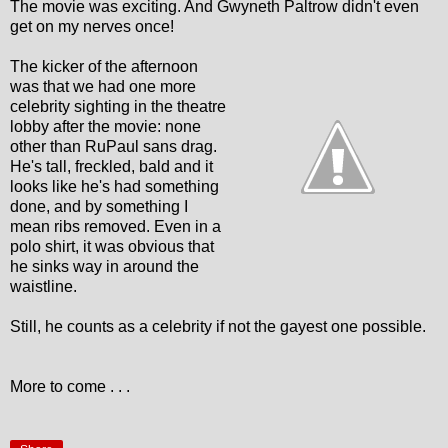
The movie was exciting. And Gwyneth Paltrow didn't even
get on my nerves once!
The kicker of the afternoon
was that we had one more
celebrity sighting in the theatre
lobby after the movie: none
other than RuPaul sans drag.
He's tall, freckled, bald and it
looks like he's had something
done, and by something I
mean ribs removed. Even in a
polo shirt, it was obvious that
he sinks way in around the
waistline.
Still, he counts as a celebrity if not the gayest one possible.
More to come . . .