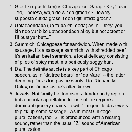
Grachki (grach'-key) is Chicago for "Garage Key" as in,
"Yo, Theresa, waja do wit da grachki? Howmy
supposta cut da grass if don't git intada grach?''
Uptadaendada (up-ta-da-en'-dada) as in, "Joey, you
kin ride yur bike uptadaendada alley but not acrost or
I'll bust yur butt..."
Sammich. Chicagoese for sandwich. When made with
sausage, it's a sassage sammich; with shredded beef,
it's an Italian beef sammich, a local delicacy consisting
of piles of spicy meat in a perilously soggy bun.
Da. The definite article is a key part of Chicago
speech, as in "da tree bears" or "da Mare" -- the latter
denoting, for as long as he wants it to, Richard M.
Daley, or Richie, as he's often known.
Jewels. Not family heirlooms or a tender body region,
but a popular appellation for one of the region's
dominant grocery chains, to wit, "I'm goin' to da Jewels
to pick up some sassage." As in most Chicago
pluralizations, the "S" is pronounced with a hissing
sound, rather than the usual "Z" sound of American
pluralization.