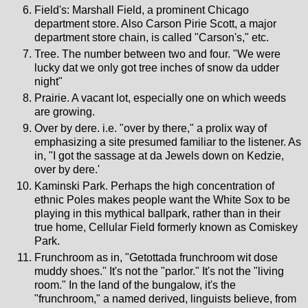
Field's: Marshall Field, a prominent Chicago
department store. Also Carson Pirie Scott, a major
department store chain, is called "Carson's," etc.
Tree. The number between two and four. "We were
lucky dat we only got tree inches of snow da udder
night"
Prairie. A vacant lot, especially one on which weeds
are growing.
Over by dere. i.e. "over by there," a prolix way of
emphasizing a site presumed familiar to the listener. As
in, "I got the sassage at da Jewels down on Kedzie,
over by dere.'
Kaminski Park. Perhaps the high concentration of
ethnic Poles makes people want the White Sox to be
playing in this mythical ballpark, rather than in their
true home, Cellular Field formerly known as Comiskey
Park.
Frunchroom as in, "Getottada frunchroom wit dose
muddy shoes.'' It's not the "parlor." It's not the "living
room." In the land of the bungalow, it's the
"frunchroom," a named derived, linguists believe, from