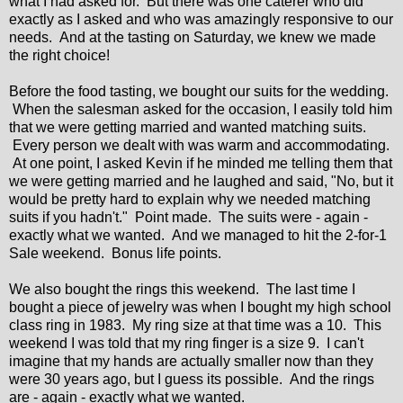
what I had asked for. But there was one caterer who did
exactly as I asked and who was amazingly responsive to our
needs. And at the tasting on Saturday, we knew we made
the right choice!
Before the food tasting, we bought our suits for the wedding.
When the salesman asked for the occasion, I easily told him
that we were getting married and wanted matching suits.
Every person we dealt with was warm and accommodating.
At one point, I asked Kevin if he minded me telling them that
we were getting married and he laughed and said, "No, but it
would be pretty hard to explain why we needed matching
suits if you hadn't." Point made. The suits were - again -
exactly what we wanted. And we managed to hit the 2-for-1
Sale weekend. Bonus life points.
We also bought the rings this weekend. The last time I
bought a piece of jewelry was when I bought my high school
class ring in 1983. My ring size at that time was a 10. This
weekend I was told that my ring finger is a size 9. I can't
imagine that my hands are actually smaller now than they
were 30 years ago, but I guess its possible. And the rings
are - again - exactly what we wanted.