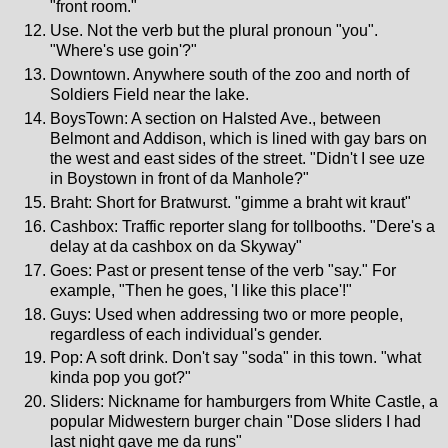
"front room."
Use. Not the verb but the plural pronoun "you".
"Where's use goin'?"
Downtown. Anywhere south of the zoo and north of
Soldiers Field near the lake.
BoysTown: A section on Halsted Ave., between
Belmont and Addison, which is lined with gay bars on
the west and east sides of the street. "Didn't I see uze
in Boystown in front of da Manhole?"
Braht: Short for Bratwurst. "gimme a braht wit kraut"
Cashbox: Traffic reporter slang for tollbooths. "Dere's a
delay at da cashbox on da Skyway"
Goes: Past or present tense of the verb "say." For
example, "Then he goes, 'I like this place'!"
Guys: Used when addressing two or more people,
regardless of each individual's gender.
Pop: A soft drink. Don't say "soda" in this town. "what
kinda pop you got?"
Sliders: Nickname for hamburgers from White Castle, a
popular Midwestern burger chain "Dose sliders I had
last night gave me da runs"