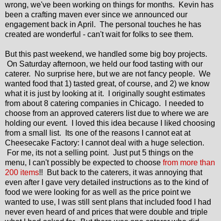
wrong, we've been working on things for months. Kevin has
been a crafting maven ever since we announced our
engagement back in April. The personal touches he has
created are wonderful - can't wait for folks to see them.
But this past weekend, we handled some big boy projects.
On Saturday afternoon, we held our food tasting with our
caterer. No surprise here, but we are not fancy people. We
wanted food that 1) tasted great, of course, and 2) we know
what it is just by looking at it. I originally sought estimates
from about 8 catering companies in Chicago. I needed to
choose from an approved caterers list due to where we are
holding our event. I loved this idea because I liked choosing
from a small list. Its one of the reasons I cannot eat at
Cheesecake Factory: I cannot deal with a huge selection.
For me, its not a selling point. Just put 5 things on the
menu, I can't possibly be expected to choose
from more than
200 items
!! But back to the caterers, it was annoying that
even after I gave very detailed instructions as to the kind of
food we were looking for as well as the price point we
wanted to use, I was still sent plans that included food I had
never even heard of and prices that were double and triple