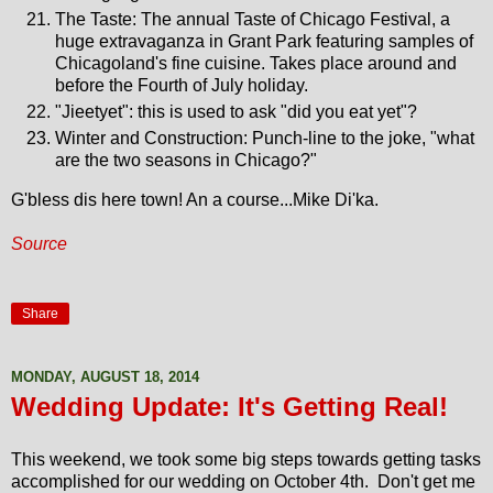
The Taste: The annual Taste of Chicago Festival, a
huge extravaganza in Grant Park featuring samples of
Chicagoland's fine cuisine. Takes place around and
before the Fourth of July holiday.
"Jieetyet": this is used to ask "did you eat yet"?
Winter and Construction: Punch-line to the joke, "what
are the two seasons in Chicago?"
G'bless dis here town! An a course...Mike Di'ka.
Source
Share
MONDAY, AUGUST 18, 2014
Wedding Update: It's Getting Real!
This weekend, we took some big steps towards getting tasks
accomplished for our wedding on October 4th. Don't get me