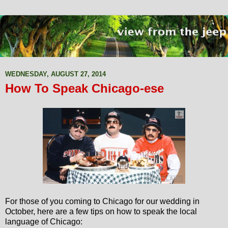
WEDNESDAY, AUGUST 27, 2014
How To Speak Chicago-ese
For those of you coming to Chicago for our wedding in
October, here are a few tips on how to speak the local
language of Chicago: