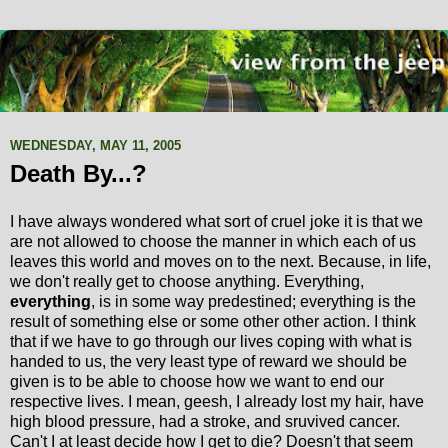
WEDNESDAY, MAY 11, 2005
Death By...?
I have always wondered what sort of cruel joke it is that we
are not allowed to choose the manner in which each of us
leaves this world and moves on to the next. Because, in life,
we don't really get to choose anything. Everything,
everything
, is in some way predestined; everything is the
result of something else or some other other action. I think
that if we have to go through our lives coping with what is
handed to us, the very least type of reward we should be
given is to be able to choose how we want to end our
respective lives. I mean, geesh, I already lost my hair, have
high blood pressure, had a stroke, and sruvived cancer.
Can't I at least decide how I get to die? Doesn't that seem