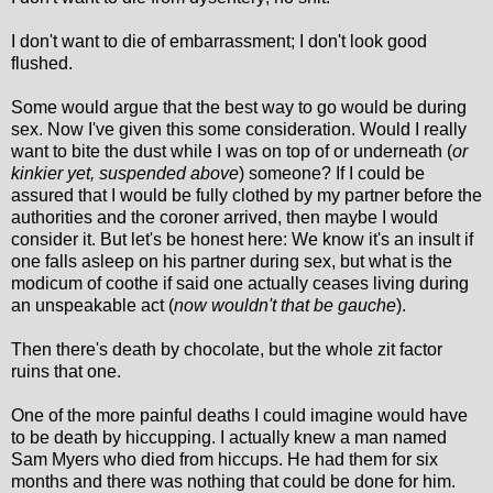
I don't want to die of embarrassment; I don't look good
flushed.
Some would argue that the best way to go would be during
sex. Now I've given this some consideration. Would I really
want to bite the dust while I was on top of or underneath (
or
kinkier yet, suspended above
) someone? If I could be
assured that I would be fully clothed by my partner before the
authorities and the coroner arrived, then maybe I would
consider it. But let's be honest here: We know it's an insult if
one falls asleep on his partner during sex, but what is the
modicum of coothe if said one actually ceases living during
an unspeakable act (
now wouldn't that be gauche
).
Then there's death by chocolate, but the whole zit factor
ruins that one.
One of the more painful deaths I could imagine would have
to be death by hiccupping. I actually knew a man named
Sam Myers who died from hiccups. He had them for six
months and there was nothing that could be done for him.