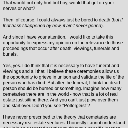
That would not only hurt but boy, would that get on your
nerves or what?
Then, of course, I could always just be bored to death (
but if
that hasn't bappened by now, it ain't never gonna
).
And since I have your attention, I would like to take this
opportunity to express my opinion on the relevance to those
proceedings that occur after death: viewings, funerals and
burials.
Yes, yes. I do think that it is necessary to have funeral and
viewings and all that. I believe these ceremonies allow us
the opportunity to grieve in unison and validate the life of the
person who has died. But after the funeral, I think the dead
person should be burned or something. Imagine how many
cemetaries there are in the world - now that is a lot of real
estate just sitting there. And you can't just plow over them
and start over. Didn't you see "Poltergeist"?
I have never prescribed to the theory that cemetaries are
necessary real estate ventures. I honestly cannot understand