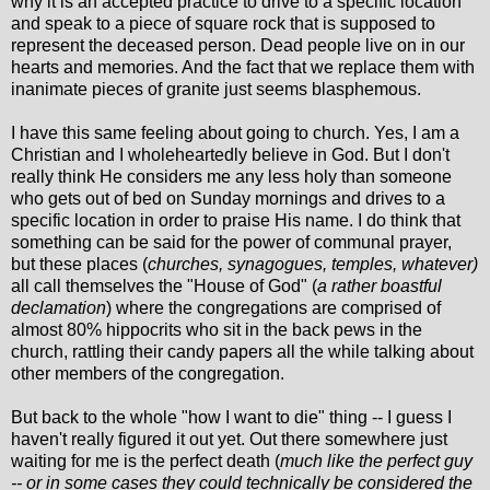
why it is an accepted practice to drive to a specific location
and speak to a piece of square rock that is supposed to
represent the deceased person. Dead people live on in our
hearts and memories. And the fact that we replace them with
inanimate pieces of granite just seems blasphemous.
I have this same feeling about going to church. Yes, I am a
Christian and I wholeheartedly believe in God. But I don't
really think He considers me any less holy than someone
who gets out of bed on Sunday mornings and drives to a
specific location in order to praise His name. I do think that
something can be said for the power of communal prayer,
but these places (
churches, synagogues, temples, whatever)
all call themselves the "House of God" (
a rather boastful
declamation
) where the congregations are comprised of
almost 80% hippocrits who sit in the back pews in the
church, rattling their candy papers all the while talking about
other members of the congregation.
But back to the whole "how I want to die" thing -- I guess I
haven't really figured it out yet. Out there somewhere just
waiting for me is the perfect death (
much like the perfect guy
-- or in some cases they could technically be considered the