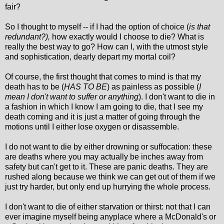
fair?
So I thought to myself -- if I had the option of choice (
is that
redundant?),
how exactly would I choose to die? What is
really the best way to go? How can I, with the utmost style
and sophistication, dearly depart my mortal coil?
Of course, the first thought that comes to mind is that my
death has to be (
HAS TO BE
) as painless as possible (
I
mean I don't want to suffer or anything
). I don't want to die in
a fashion in which I know I am going to die, that I see my
death coming and it is just a matter of going through the
motions until I either lose oxygen or disassemble.
I do not want to die by either drowning or suffocation: these
are deaths where you may actually be inches away from
safety but can't get to it. These are panic deaths. They are
rushed along because we think we can get out of them if we
just try harder, but only end up hurrying the whole process.
I don't want to die of either starvation or thirst: not that I can
ever imagine myself being anyplace where a McDonald's or