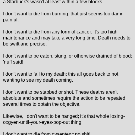
a Starbuck's wasn't at least within a few blocks.
I don't want to die from burning; that just seems too damn
painful.
I don't want to die from any form of cancer; it's too high
maintenance and may take a very long time. Death needs to
be swift and precise.
I don't want to be eaten, stung, or otherwise drained of blood:
'nuff said!
I don't want to fall to my death: this all goes back to not
wanting to see my death coming.
I don't want to be stabbed or shot. These deaths aren't
absolute and sometimes require the action to be repeated
several times to obtain the objective.
Likewise, I don't want to be hanged; it's that whole losing-
oxgyen-until-your-eyes-pop-out thing.
I don't want to die from dysentery; no shit!