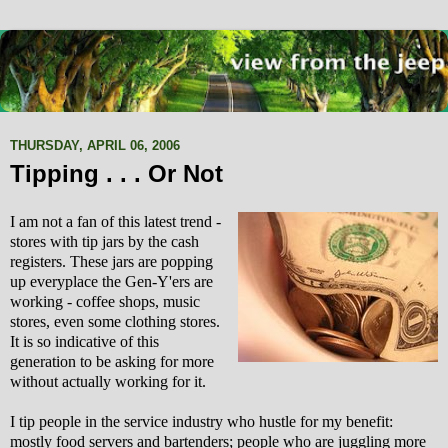
THURSDAY, APRIL 06, 2006
Tipping . . . Or Not
I am not a fan of this latest trend -
stores with tip jars by the cash
registers. These jars are popping
up everyplace the Gen-Y'ers are
working - coffee shops, music
stores, even some clothing stores.
It is so indicative of this
generation to be asking for more
without actually working for it.
I tip people in the service industry who hustle for my benefit:
mostly food servers and bartenders; people who are juggling more