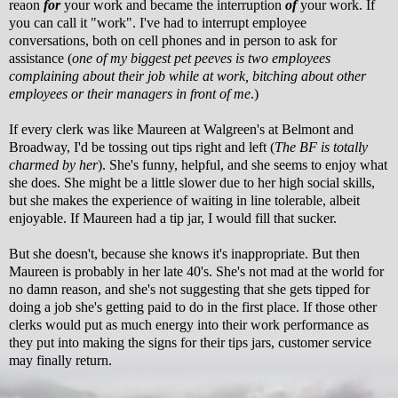
reaon
for
your work and became the interruption
of
your work. If
you can call it "work". I've had to interrupt employee
conversations, both on cell phones and in person to ask for
assistance (
one of my biggest pet peeves is two employees
complaining about their job while at work, bitching about other
employees or their managers in front of me
.)
If every clerk was like Maureen at Walgreen's at Belmont and
Broadway, I'd be tossing out tips right and left (
The BF is totally
charmed by her
). She's funny, helpful, and she seems to enjoy what
she does. She might be a little slower due to her high social skills,
but she makes the experience of waiting in line tolerable, albeit
enjoyable. If Maureen had a tip jar, I would fill that sucker.
But she doesn't, because she knows it's inappropriate. But then
Maureen is probably in her late 40's. She's not mad at the world for
no damn reason, and she's not suggesting that she gets tipped for
doing a job she's getting paid to do in the first place. If those other
clerks would put as much energy into their work performance as
they put into making the signs for their tips jars, customer service
may finally return.