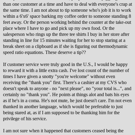
than one customer at a time and have to deal with everyone's crap at
the same time. I am not about to tip someone who's job it is to work
within a 6'x6' space barking my coffee order to someone standing 8
feet away. Or the person working behind the counter at the take-out
place where I have to go and pick up my own food. Or the
salesperson who rings up the three tee shirts I buy in her store after
standing in line for 15 minutes waiting for her to stop staring at a
break sheet on a clipboard as if she is figuring out thermodynamic
speed ratio equations. These deserve a tip??
If customer service were truly good in the U.S., I would be happy
to reward it with a little extra cash. I've lost count of the number of
times I have given a snotty "you're welcome" without even
receiving the "thank you" first. There's a cashier at my CVS who
doesn't speak to anyone - no "next please", no "your total is...", and
certainly no "thank you". He points at things alot and bats his eyes
as if he's in a coma. He's not mute, he just doesn't care. I'm not even
thanked in another language, which would be preferable to just
being stared at, as if I am supposed to be thanking him for the
privilege of his service.
I am not sure when it happened that customers ceased being the