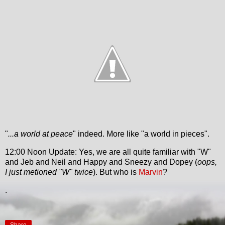
"
...a world at peace
" indeed. More like "a world in pieces".
12:00 Noon Update: Yes, we are all quite familiar with "W"
and Jeb and Neil and Happy and Sneezy and Dopey (
oops,
I just metioned "W" twice
). But who is
Marvin
?
.
Share