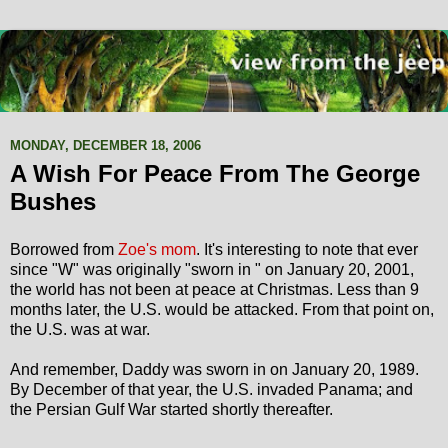
MONDAY, DECEMBER 18, 2006
A Wish For Peace From The George
Bushes
Borrowed from
Zoe's mom
. It's interesting to note that ever
since "W" was originally "sworn in " on January 20, 2001,
the world has not been at peace at Christmas. Less than 9
months later, the U.S. would be attacked. From that point on,
the U.S. was at war.
And remember, Daddy was sworn in on January 20, 1989.
By December of that year, the U.S. invaded Panama; and
the Persian Gulf War started shortly thereafter.