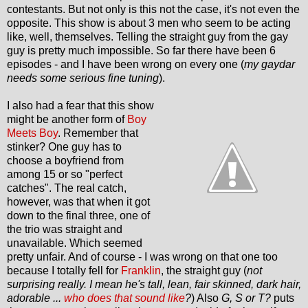
contestants. But not only is this not the case, it's not even the
opposite. This show is about 3 men who seem to be acting
like, well, themselves. Telling the straight guy from the gay
guy is pretty much impossible. So far there have been 6
episodes - and I have been wrong on every one (
my gaydar
needs some serious fine tuning
).
I also had a fear that this show
might be another form of
Boy
Meets Boy
. Remember that
stinker? One guy has to
choose a boyfriend from
among 15 or so "perfect
catches". The real catch,
however, was that when it got
down to the final three, one of
the trio was straight and
unavailable. Which seemed
pretty unfair. And of course - I was wrong on that one too
because I totally fell for
Franklin
, the straight guy (
not
surprising really. I mean he's tall, lean, fair skinned, dark hair,
adorable ...
who does that sound like
?
) Also
G, S or T?
puts