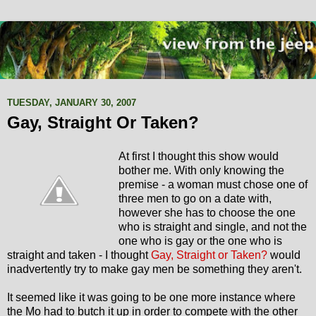
TUESDAY, JANUARY 30, 2007
Gay, Straight Or Taken?
At first I thought this show would
bother me. With only knowing the
premise - a woman must chose one of
three men to go on a date with,
however she has to choose the one
who is straight and single, and not the
one who is gay or the one who is
straight and taken - I thought
Gay, Straight or Taken?
would
inadvertently try to make gay men be something they aren't.
It seemed like it was going to be one more instance where
the Mo had to butch it up in order to compete with the other