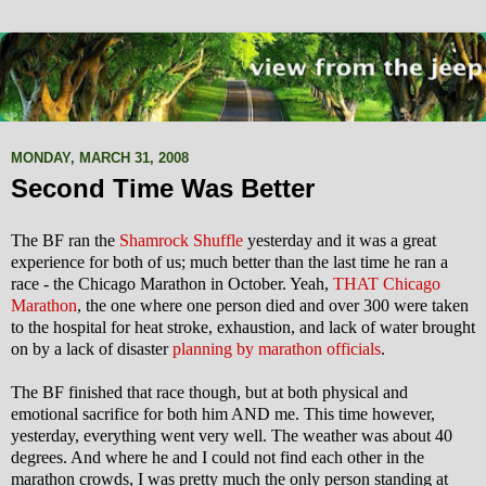
MONDAY, MARCH 31, 2008
Second Time Was Better
The BF ran the
Shamrock Shuffle
yesterday and it was a great
experience for both of us; much better than the last time he ran a
race - the Chicago Marathon in October. Yeah,
THAT Chicago
Marathon
, the one where one person died and over 300 were taken
to the hospital for heat stroke, exhaustion, and lack of water brought
on by a lack of disaster
planning by marathon officials
.
The BF finished that race though, but at both physical and
emotional sacrifice for both him AND me.
This time however,
yesterday, everything went very well. The weather was about 40
degrees. And where he and I could not find each other in the
marathon crowds, I was pretty much the only person standing at