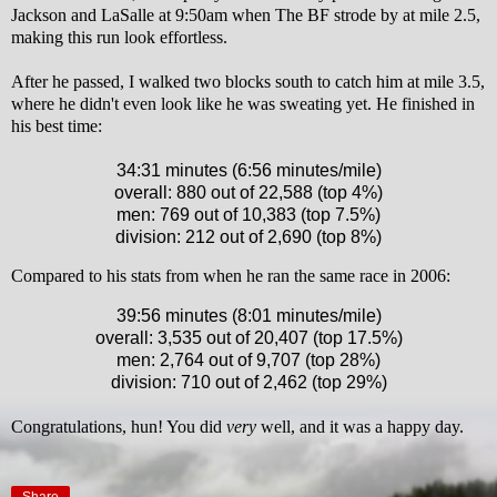
Jackson and LaSalle at 9:50am when The BF strode by at mile 2.5,
making this run look effortless.
After he passed, I walked two blocks south to catch him at mile 3.5,
where he didn't even look like he was sweating yet.
He finished in
his best time:
34:31 minutes (6:56 minutes/mile)
overall: 880 out of 22,588 (top 4%)
men: 769 out of 10,383 (top 7.5%)
division: 212 out of 2,690 (top 8%)
Compared to his stats from when he ran the same race in 2006:
39:56 minutes (8:01 minutes/mile)
overall: 3,535 out of 20,407 (top 17.5%)
men: 2,764 out of 9,707 (top 28%)
division: 710 out of 2,462 (top 29%)
Congratulations, hun! You did
very
well, and it was a happy day.