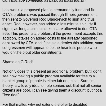
can't manage something as basic as mass transit
).
Last week, a proposed plan to permanently fund and fix
CTA's problems was passed through Illinois government,
then sent to Governor Rod Blagojevich to sign and thus
enact. Rod, however, has added a last minute spin. He'll
sign it, as long as senior citizens are allowed to ride CTA
free. This presents a problem: if the government accepts this
addition, it takes on added costs to the already ballooned
debt owed by CTA, and if the state denies this addition, state
congressmen will appear to be the heartless people who
wouldn't help out older constituents.
Shame on G-Rod!
Not only does this present an additional problem, but I don't
see how making a public program available for free to a
blanket group of people is either fair or ethical. Sure, in
theory, is a lovely idea to help seniors out. But not all senior
citizens are poor. I can see giving them a discount, but not a
"free ride".
For that matter, why not extend the offer to disabled