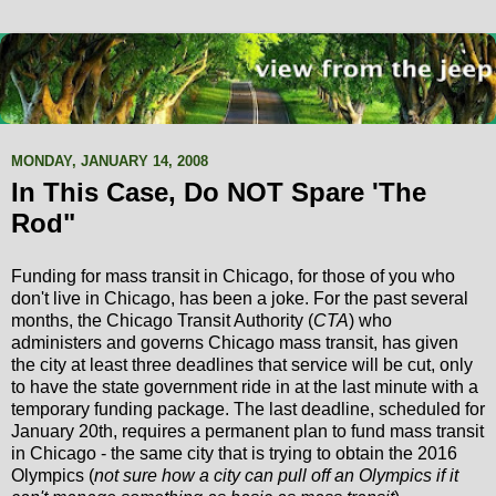
MONDAY, JANUARY 14, 2008
In This Case, Do NOT Spare 'The
Rod"
Funding for mass transit in Chicago, for those of you who
don't live in Chicago, has been a joke. For the past several
months, the Chicago Transit Authority (
CTA
) who
administers and governs Chicago mass transit, has given
the city at least three deadlines that service will be cut, only
to have the state government ride in at the last minute with a
temporary funding package. The last deadline, scheduled for
January 20th, requires a permanent plan to fund mass transit
in Chicago - the same city that is trying to obtain the 2016
Olympics (
not sure how a city can pull off an Olympics if it