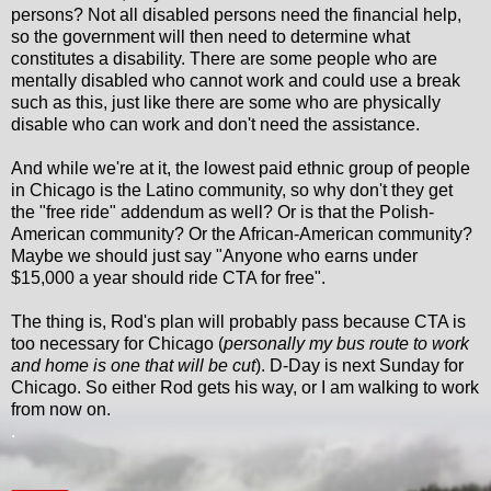
persons? Not all disabled persons need the financial help,
so the government will then need to determine what
constitutes a disability. There are some people who are
mentally disabled who cannot work and could use a break
such as this, just like there are some who are physically
disable who can work and don't need the assistance.
And while we're at it, the lowest paid ethnic group of people
in Chicago is the Latino community, so why don't they get
the "free ride" addendum as well? Or is that the Polish-
American community? Or the African-American community?
Maybe we should just say "Anyone who earns under
$15,000 a year should ride CTA for free".
The thing is, Rod's plan will probably pass because CTA is
too necessary for Chicago (
personally my bus route to work
and home is one that will be cut
). D-Day is next Sunday for
Chicago. So either Rod gets his way, or I am walking to work
from now on.
.