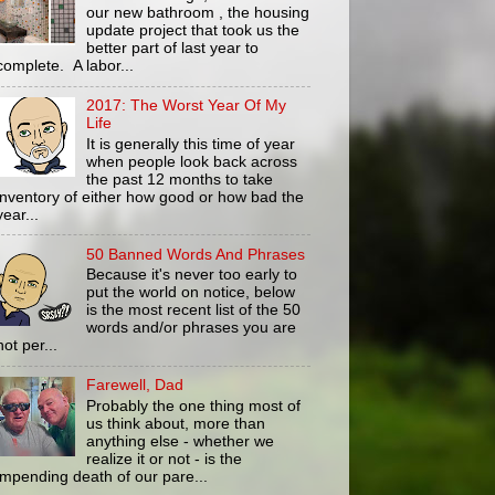
our new bathroom , the housing
update project that took us the
better part of last year to
complete. A labor...
2017: The Worst Year Of My
Life
It is generally this time of year
when people look back across
the past 12 months to take
inventory of either how good or how bad the
year...
50 Banned Words And Phrases
Because it's never too early to
put the world on notice, below
is the most recent list of the 50
words and/or phrases you are
not per...
Farewell, Dad
Probably the one thing most of
us think about, more than
anything else - whether we
realize it or not - is the
impending death of our pare...