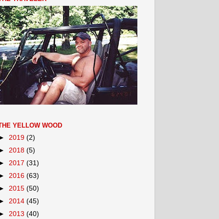
THE YELLOW WOOD
►
2019
(2)
►
2018
(5)
►
2017
(31)
►
2016
(63)
►
2015
(50)
►
2014
(45)
►
2013
(40)