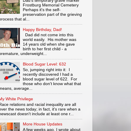
Dad's temporary grave marker
Frostburg Memorial Cemetery
Perhaps it's the self-
preservation part of the grieving
process that al...
Happy Birthday, Dad!
Dad did not come into this
world easily. His mother was
14 years old when she gave
birth to her first child - a
premature, underweight...
Blood Sugar Level: 632
So, jumping right into it: I
recently discovered I had a
blood sugar level of 622. For
those who don't know what that
means, average...
My White Privilege
Race relations and racial inequality are all
over the news today; in fact, it's rare when a
newscast doesn't include at least one r...
More House Updates
A few weeks ago, I wrote about