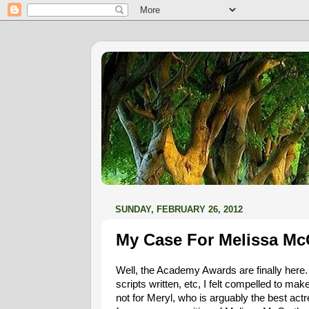
SUNDAY, FEBRUARY 26, 2012
My Case For Melissa Mc
Well, the Academy Awards are finally here
scripts written, etc, I felt compelled to mak
not for Meryl, who is arguably the best act