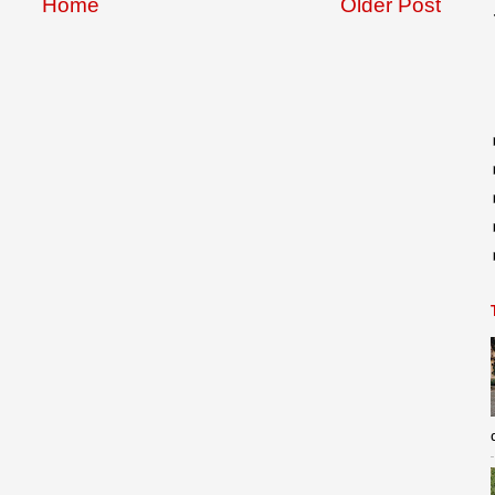
Home
Older Post