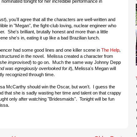
 nominated tonight for her incredible performance in
ust
), you'll agree that all the characters are well-written and
ble in "Megan", the fight-club loving, nuclear engineer who
. She's brilliant, brutally honest and more than a little
e she's in, eating it up like a bad Brazilian lunch.
Spencer had some good lines and one killer scene in
The Help
,
structured in the novel. Melissa created a character from
she improvised
) to go on. Much the same way Johnny Depp
nd was egregiously overlooked for it
), Melissa's Megan will
tly recognized through time.
elissa McCarthy should win the Oscar, but won't. I guess the
d that she is sadly wasting her time and talent on that crappy
ght only after watching "Bridesmaids". Tonight will be fun
lissa.