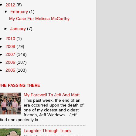
▼
2012
(8)
▼
February
(1)
My Case For Melissa McCarthy
►
January
(7)
►
2010
(1)
►
2008
(79)
►
2007
(149)
►
2006
(187)
►
2005
(103)
THE PASSING THERE
My Farewell To Jeff And Matt
This past week, the end of an
era occurred upon the death of
one of my closest and oldest
friends, Jeff Widdows. Jeff
died unexpectedly la...
Laughter Through Tears