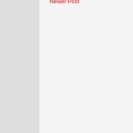
Newer Post