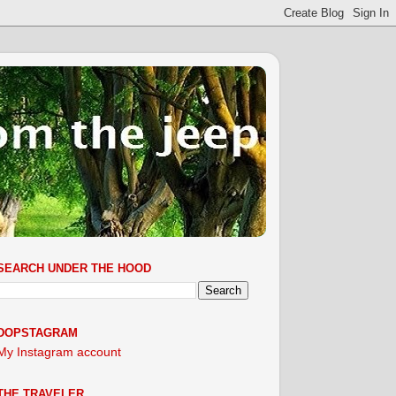
SEARCH UNDER THE HOOD
DOPSTAGRAM
My Instagram account
THE TRAVELER