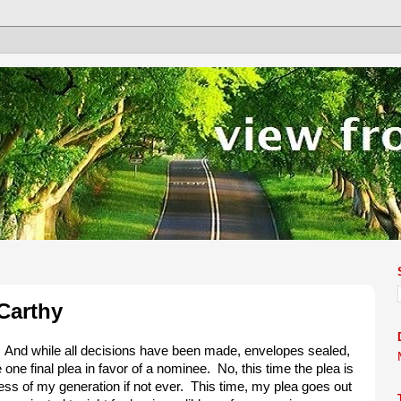
Carthy
. And while all decisions have been made, envelopes sealed,
e one final plea in favor of a nominee. No, this time the plea is
ress of my generation if not ever. This time, my plea goes out