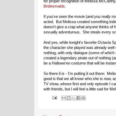
for proper recognition of Melissa McCarthy,
Bridesmaids
.
If you've seen the movie (
and you really m
acted. But Melissa created something indeli
doesn't give a crap what anyone thinks of her
sexually adventurous. She steals every scen
And yes, while tonight's favorite Octavia 
the character she played was already well-
nothing, with only dialogue (
some of which 
created a legendary pirate out of nothing (
a
be a Hallowe'en costume that will be instan
So there it is - I'm putting it out there: M
good is that we all know who she is now, an
TV show, whose first and only episode I cau
with friends, but I will feel a little sad for Me