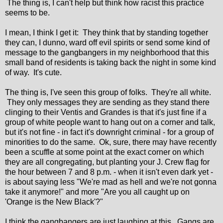
The thing is, I can't help but think how racist this practice
seems to be.
I mean, I think I get it: They think that by standing together
they can, I dunno, ward off evil spirits or send some kind of
message to the gangbangers in my neighborhood that this
small band of residents is taking back the night in some kind
of way. It's cute.
The thing is, I've seen this group of folks. They're all white.
They only messages they are sending as they stand there
clinging to their Ventis and Grandes is that it's just fine if a
group of white people want to hang out on a corner and talk,
but it's not fine - in fact it's downright criminal - for a group of
minorities to do the same. Ok, sure, there may have recently
been a scuffle at some point at the exact corner on which
they are all congregating, but planting your J. Crew flag for
the hour between 7 and 8 p.m. - when it isn't even dark yet -
is about saying less "We're mad as hell and we're not gonna
take it anymore!" and more "Are you all caught up on
'Orange is the New Black'?"
I think the gangbangers are just laughing at this. Gangs are