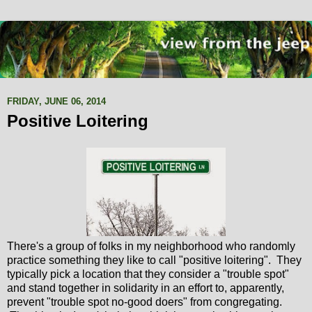
FRIDAY, JUNE 06, 2014
Positive Loitering
There's a group of folks in my neighborhood who randomly
practice something they like to call "positive loitering". They
typically pick a location that they consider a "trouble spot"
and stand together in solidarity in an effort to, apparently,
prevent "trouble spot no-good doers" from congregating.