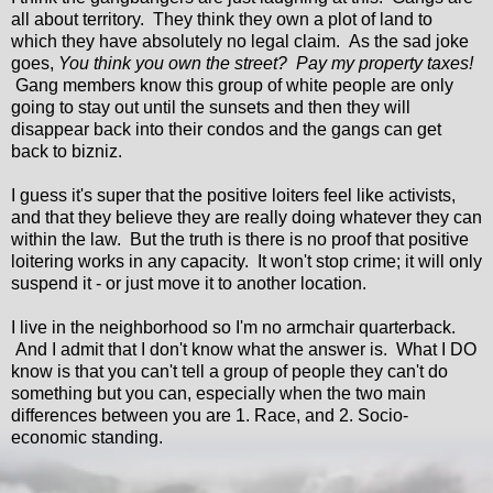
all about territory. They think they own a plot of land to
which they have absolutely no legal claim. As the sad joke
goes,
You think you own the street? Pay my property taxes!
Gang members know this group of white people are only
going to stay out until the sunsets and then they will
disappear back into their condos and the gangs can get
back to bizniz.
I guess it's super that the positive loiters feel like activists,
and that they believe they are really doing whatever they can
within the law. But the truth is there is no proof that positive
loitering works in any capacity. It won't stop crime; it will only
suspend it - or just move it to another location.
I live in the neighborhood so I'm no armchair quarterback.
And I admit that I don't know what the answer is. What I DO
know is that you can't tell a group of people they can't do
something but you can, especially when the two main
differences between you are 1. Race, and 2. Socio-
economic standing.