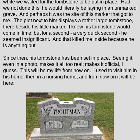
while we waited for the tombstone to be put in place. Had
we not done this, he would literally be laying in an unmarked
grave. And perhaps it was the site of this marker that got to
me. The plot next to him displays a rather large tombstone,
there beside his little marker. I knew his tombstone would
come in time, but for a second - a very quick second - he
seemed insignificant. And that killed me inside because he
is anything but.
Since then, his tombstone has been set in place. Seeing it,
even in a photo, makes it all too real; makes it official, I
guess. This will be my life from now on. I used to visit him in
his home, then in a nursing home, and from now on it will be
here: