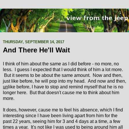
THURSDAY, SEPTEMBER 14, 2017
And There He'll Wait
I think of him about the same as I did before - no more, no
less. I guess I expected that I would think of him a lot more.
But it seems to be about the same amount. Now and then,
just like before, he will pop into my head. And now and then,
un
like before, I have to stop and remind myself that he is no
longer here. But that doesn't cause me to think about him
more.
It does, however, cause me to feel his absence, which I find
interesting since I have been living apart from him for the
past 22 years, seeing him for 3 and 4 days at a time, a few
times a year. It's not like I was used to being around him all