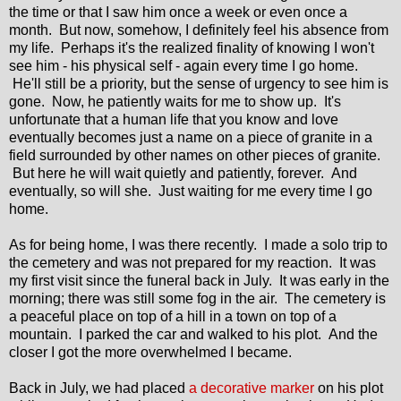
the time or that I saw him once a week or even once a
month. But now, somehow, I definitely feel his absence from
my life. Perhaps it's the realized finality of knowing I won't
see him - his physical self - again every time I go home.
He'll still be a priority, but the sense of urgency to see him is
gone. Now, he patiently waits for me to show up. It's
unfortunate that a human life that you know and love
eventually becomes just a name on a piece of granite in a
field surrounded by other names on other pieces of granite.
But here he will wait quietly and patiently, forever. And
eventually, so will she. Just waiting for me every time I go
home.
As for being home, I was there recently. I made a solo trip to
the cemetery and was not prepared for my reaction. It was
my first visit since the funeral back in July. It was early in the
morning; there was still some fog in the air. The cemetery is
a peaceful place on top of a hill in a town on top of a
mountain. I parked the car and walked to his plot. And the
closer I got the more overwhelmed I became.
Back in July, we had placed
a decorative marker
on his plot