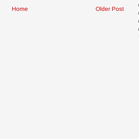
Home
Older Post