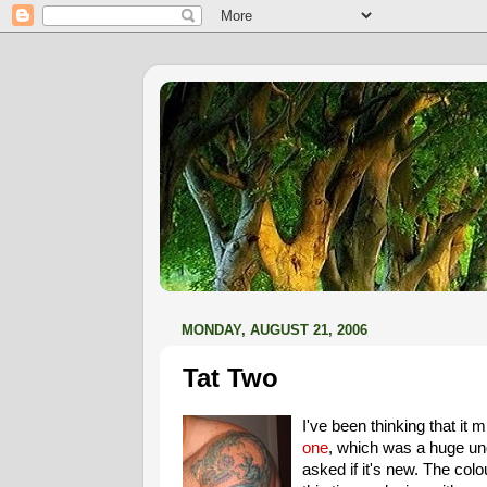
MONDAY, AUGUST 21, 2006
Tat Two
I've been thinking that it
one
, which was a huge unde
asked if it's new. The col