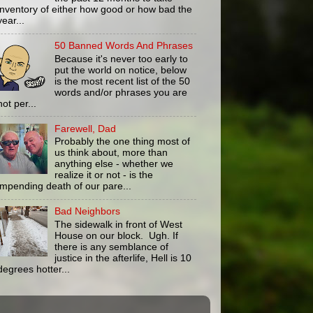
inventory of either how good or how bad the
year...
50 Banned Words And Phrases
Because it's never too early to
put the world on notice, below
is the most recent list of the 50
words and/or phrases you are
not per...
Farewell, Dad
Probably the one thing most of
us think about, more than
anything else - whether we
realize it or not - is the
impending death of our pare...
Bad Neighbors
The sidewalk in front of West
House on our block. Ugh. If
there is any semblance of
justice in the afterlife, Hell is 10
degrees hotter...