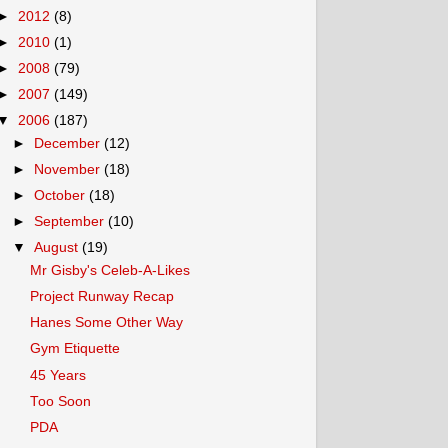
►
2012
(8)
►
2010
(1)
►
2008
(79)
►
2007
(149)
▼
2006
(187)
►
December
(12)
►
November
(18)
►
October
(18)
►
September
(10)
▼
August
(19)
Mr Gisby's Celeb-A-Likes
Project Runway Recap
Hanes Some Other Way
Gym Etiquette
45 Years
Too Soon
PDA