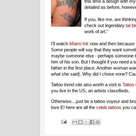
this time a design with m
detailed as before, howeve
If you, like me, are thinkin
check out legendary
tat b
work of art."
I'll watch
Miami Ink
now and then because I
Some people will say that they want somethi
maybe someone else - perhaps someone the
him of his son. But I thought if you need a 
father in the first place. Another woman wan
what she said
). Why did I chose mine? Caus
Tattoo trend site also worth a visit is
Tattoo
you live in the US, an artists classifieds.
Otherwise....just be a tattoo voyeur and br
love E! here are all the
celeb tattoos
you can