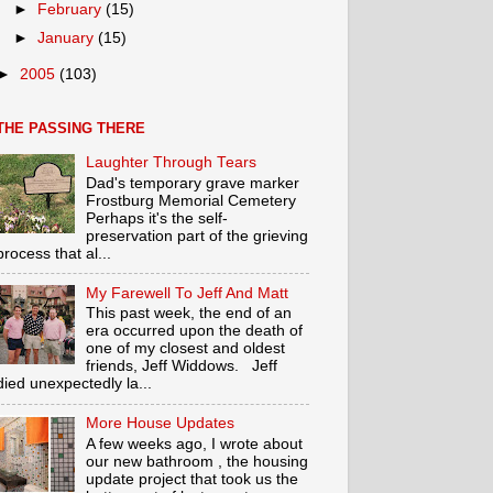
►
February
(15)
►
January
(15)
►
2005
(103)
THE PASSING THERE
Laughter Through Tears
Dad's temporary grave marker
Frostburg Memorial Cemetery
Perhaps it's the self-
preservation part of the grieving
process that al...
My Farewell To Jeff And Matt
This past week, the end of an
era occurred upon the death of
one of my closest and oldest
friends, Jeff Widdows. Jeff
died unexpectedly la...
More House Updates
A few weeks ago, I wrote about
our new bathroom , the housing
update project that took us the