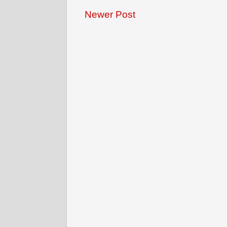
Newer Post