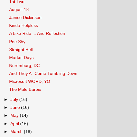
Tat Two
August 18
Janice Dickinson
Kinda Helpless
A Bike Ride ... And Reflection
Pee Shy
Straight Hell
Market Days
Nuremburg, DC
And They All Come Tumbling Down
Microsoft WORD, YO
The Male Barbie
►
July
(16)
►
June
(16)
►
May
(14)
►
April
(16)
►
March
(18)