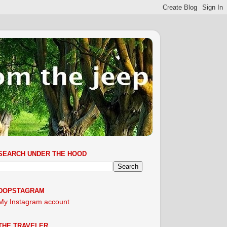
SEARCH UNDER THE HOOD
DOPSTAGRAM
My Instagram account
THE TRAVELER