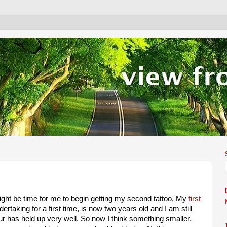
 might be time for me to begin getting my second tattoo. My
first
rtaking for a first time, is now two years old and I am still
our has held up very well. So now I think something smaller,