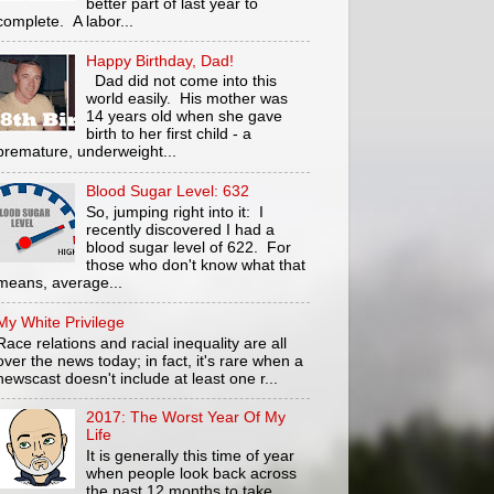
better part of last year to
complete. A labor...
Happy Birthday, Dad!
Dad did not come into this
world easily. His mother was
14 years old when she gave
birth to her first child - a
premature, underweight...
Blood Sugar Level: 632
So, jumping right into it: I
recently discovered I had a
blood sugar level of 622. For
those who don't know what that
means, average...
My White Privilege
Race relations and racial inequality are all
over the news today; in fact, it's rare when a
newscast doesn't include at least one r...
2017: The Worst Year Of My
Life
It is generally this time of year
when people look back across
the past 12 months to take