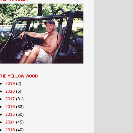
THE YELLOW WOOD
►
2019
(2)
►
2018
(5)
►
2017
(31)
►
2016
(63)
►
2015
(50)
►
2014
(45)
►
2013
(40)