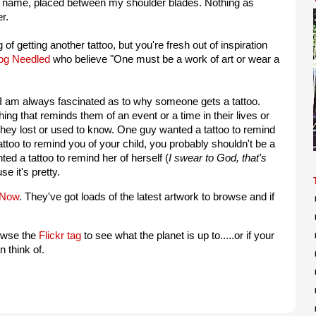
y name, placed between my shoulder blades. Nothing as
r.
g of getting another tattoo, but you're fresh out of inspiration
log Needled
who believe "One must be a work of art or wear a
 am always fascinated as to why someone gets a tattoo.
ng that reminds them of an event or a time in their lives or
y lost or used to know. One guy wanted a tattoo to remind
tattoo to remind you of your child, you probably shouldn't be a
ted a tattoo to remind her of herself (
I swear to God, that's
e it's pretty.
 Now
. They've got loads of the latest artwork to browse and if
owse the
Flickr tag
to see what the planet is up to.....or if your
 think of.