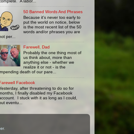
complete. A labor...
50 Banned Words And Phrases
Because it's never too early to
put the world on notice, below
is the most recent list of the 50
words and/or phrases you are
not per...
Farewell, Dad
Probably the one thing most of
us think about, more than
anything else - whether we
realize it or not - is the
impending death of our pare...
Farewell Facebook
Yesterday, after threatening to do so for
months, I finally disabled my Facebook
account. I stuck with it as long as I could,
but eventu...
er
.