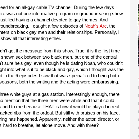
need for an all-gay cable TV channel. During the few days I
here was not one informative program or groundbreaking show
 justified having a channel devoted to gay themes. And
roundbreaking, I caught a few episodes of
Noah's Arc
, the
nters on black gay men and their relationships. Personally, I
s show all that interesting either.
 didn't get the message from this show. True, it is the first time
s shown sex between two black men, but one of the central
n't sure he's gay, even though he is dating Noah, who couldn't
ght into what is it to be black and gay, which I thought was the
ed in the 6 episodes I saw that was specialized to being both
seasons, both the writing and the acting were embarassing.
ree white guys at a gas station. Interestingly enough, there
 mention that the three men were white and that it could
 odd to me because THAT is how it would be played in real
acked ribs from the ordeal. But still with bruises on his face,
ing has happened. Apparently, neither the actor, director, or
s hard to breathe, let alone move. And with three?