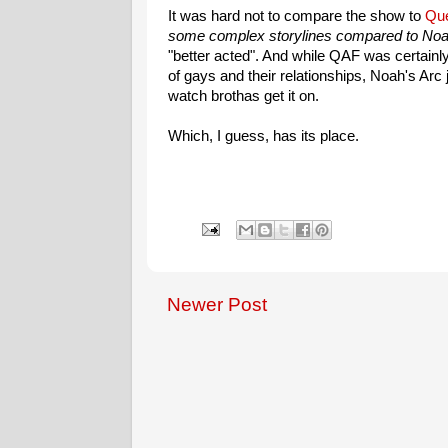
It was hard not to compare the show to
Que
some complex storylines compared to Noa
"better acted". And while QAF was certainly
of gays and their relationships, Noah's Arc
watch brothas get it on.
Which, I guess, has its place.
Newer Post