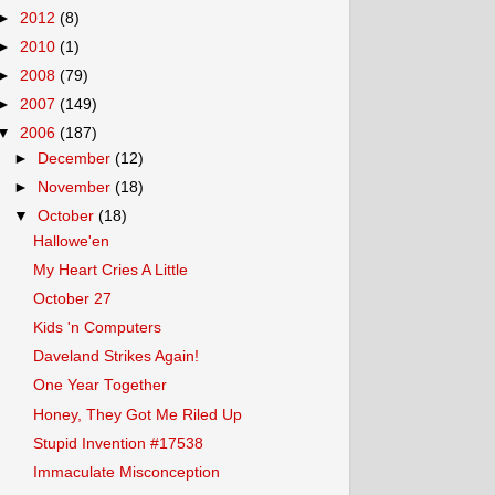
►
2012
(8)
►
2010
(1)
►
2008
(79)
►
2007
(149)
▼
2006
(187)
►
December
(12)
►
November
(18)
▼
October
(18)
Hallowe'en
My Heart Cries A Little
October 27
Kids 'n Computers
Daveland Strikes Again!
One Year Together
Honey, They Got Me Riled Up
Stupid Invention #17538
Immaculate Misconception