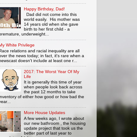
Happy Birthday, Dad!
Dad did not come into this
world easily. His mother was
14 years old when she gave
birth to her first child - a
premature, underweight...
My White Privilege
Race relations and racial inequality are all
over the news today; in fact, it's rare when a
newscast doesn't include at least one r...
2017: The Worst Year Of My
Life
It is generally this time of year
when people look back across
the past 12 months to take
inventory of either how good or how bad the
year...
More House Updates
A few weeks ago, I wrote about
our new bathroom , the housing
update project that took us the
better part of last year to