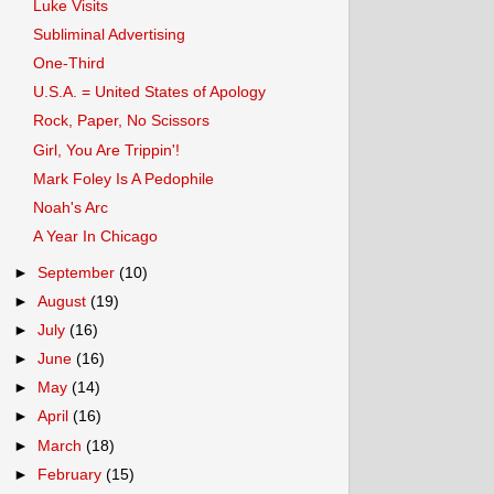
Luke Visits
Subliminal Advertising
One-Third
U.S.A. = United States of Apology
Rock, Paper, No Scissors
Girl, You Are Trippin'!
Mark Foley Is A Pedophile
Noah's Arc
A Year In Chicago
►
September
(10)
►
August
(19)
►
July
(16)
►
June
(16)
►
May
(14)
►
April
(16)
►
March
(18)
►
February
(15)