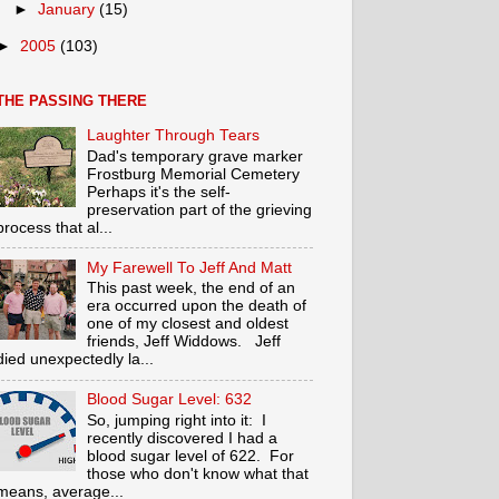
►
January
(15)
►
2005
(103)
THE PASSING THERE
Laughter Through Tears
Dad's temporary grave marker
Frostburg Memorial Cemetery
Perhaps it's the self-
preservation part of the grieving
process that al...
My Farewell To Jeff And Matt
This past week, the end of an
era occurred upon the death of
one of my closest and oldest
friends, Jeff Widdows. Jeff
died unexpectedly la...
Blood Sugar Level: 632
So, jumping right into it: I
recently discovered I had a
blood sugar level of 622. For
those who don't know what that
means, average...