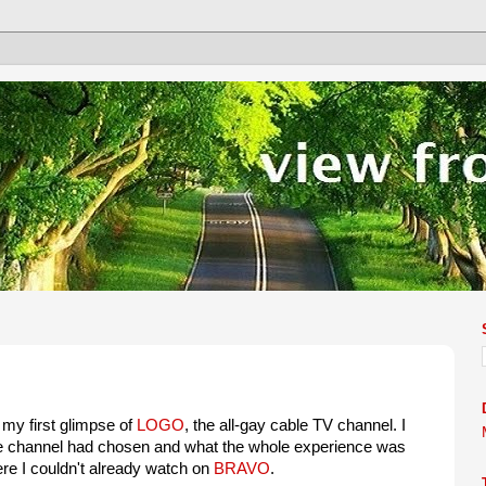
my first glimpse of
LOGO
, the all-gay cable TV channel. I
he channel had chosen and what the whole experience was
ere I couldn't already watch on
BRAVO
.