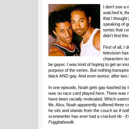
I don't see a 
watched it, t
that I thought
speaking of g
series that ce
didn't find thi
First of all, I
television ha
characters is
be gayer. I was kind of hoping to get an insi
purpose of the series. But nothing transpir
black AND gay. And even worse, after two 
In one episode, Noah gets gay-bashed by th
was no race card played here. There was no
have been racially motivated. Which seems
life. Also, Noah apparently suffered three cr
he sits and stands from the couch as if noth
scenewriter has ever had a cracked rib - it'
Fuggitaboudit.