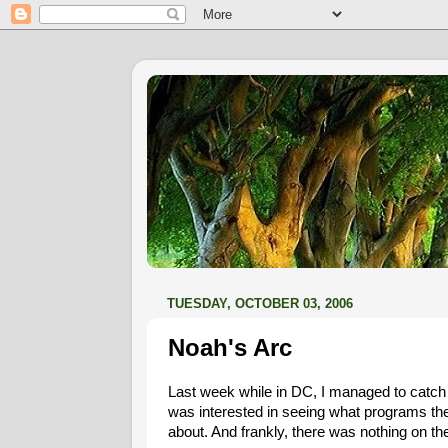
TUESDAY, OCTOBER 03, 2006
Noah's Arc
Last week while in DC, I managed to catch 
was interested in seeing what programs t
about. And frankly, there was nothing on th