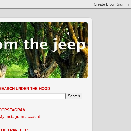
SEARCH UNDER THE HOOD
DOPSTAGRAM
My Instagram account
THE TRAVELER