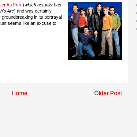
er As Folk
(
which actually had
h's Arc
) and was certainly
 groundbreaking in its portrayal
 just seems like an excuse to
Home
Older Post