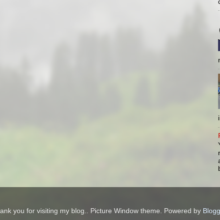
ank you for visiting my blog.. Picture Window theme. Powered by
Blogg