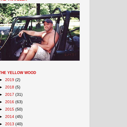
THE YELLOW WOOD
►
2019
(2)
►
2018
(5)
►
2017
(31)
►
2016
(63)
►
2015
(50)
►
2014
(45)
►
2013
(40)