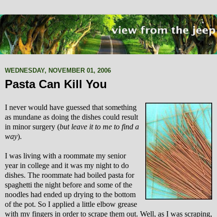
WEDNESDAY, NOVEMBER 01, 2006
Pasta Can Kill You
I
never would have guessed that something
as mundane as doing the dishes could result
in minor surgery (
but leave it to me to find a
way
).
I was living with a roommate my senior
year in college and it was my night to do
dishes. The roommate had boiled pasta for
spaghetti the night before and some of the
noodles had ended up drying to the bottom
of the pot. So I applied a little elbow grease
with my fingers in order to scrape them out. Well, as I was scraping,