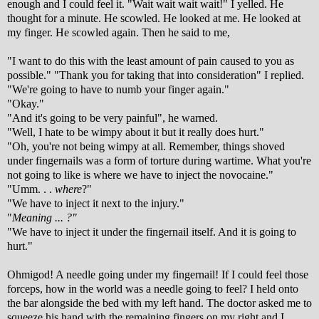
enough and I could feel it. "Wait wait wait wait!" I yelled. He
thought for a minute. He scowled. He looked at me. He looked at
my finger. He scowled again. Then he said to me,
"I want to do this with the least amount of pain caused to you as
possible." "Thank you for taking that into consideration" I replied.
"We're going to have to numb your finger again."
"Okay."
"And it's going to be very painful", he warned.
"Well, I hate to be wimpy about it but it really does hurt."
"Oh, you're not being wimpy at all. Remember, things shoved
under fingernails was a form of torture during wartime. What you're
not going to like is where we have to inject the novocaine."
"Umm. . .
where
?"
"We have to inject it next to the injury."
"
Meaning ... ?"
"We have to inject it under the fingernail itself. And it is going to
hurt."
Ohmigod! A needle going under my fingernail! If I could feel those
forceps, how in the world was a needle going to feel? I held onto
the bar alongside the bed with my left hand. The doctor asked me to
squeeze his hand with the remaining fingers on my right and I