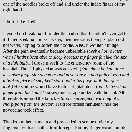
one of the noodles broke off and slid under the index finger of my
right hand.
It hurt. Like. Hell.
It ended up breaking off under the nail so that I couldn't even get to
it. I tried soaking it in salt water, then peroxide, then just plain old
hot water, hoping to soften the noodle. Alas, it wouldn't budge.
After the pain eventually became unbearable (
twelve hours later
when I hadn't been able to sleep because my finger felt like the size
of a lightbulb
), I drove myself to the emergency room of the
hospital. The ER physician was amazed! (
Somehow he had gone
his entire professional career and never once had a patient who had
a broken piece of spaghetti stuck under his fingernail. Imagine
that!)
He said he would have to do a digital block (
numb the whole
finger from the knuckle down
) and scrape underneath the nail. After
three shots around the knuckle (
and a subsequent warning of a
sharp pain from the doctor
) I laid for fifteen minutes while the
novocaine took effect.
The doctor then came in and proceeded to scrape under my
fingernail with a small pair of forceps. But my finger wasn't numb