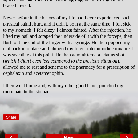
braced myself.
Never before in the history of my life had I ever experienced such
physical pain.It hurt, and it didn't, both at the same time. I felt sick
to my stomach. I felt dizzy. I almost fainted. After the injection, he
lifted my nail and scraped the underside of it with the forceps, then
flush out the end of the finger with a syringe. He then popped my
nail back into place and plunged my finger into an iodine mixture. I
was sweating at this point. He then administered a tetanus shot
(
which I didn't even feel compared to the previous situation
),
allowed me to rest and sent me to the pharmacy for a prescription of
cephalaxin and acetamenophin.
I then went home and, with my other good hand, punched my
roommate in the stomach.
.
Share
‹
›
Home