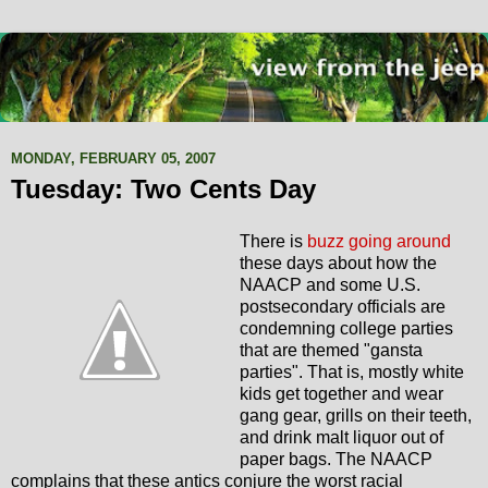
MONDAY, FEBRUARY 05, 2007
Tuesday: Two Cents Day
There is
buzz going around
these days about how the
NAACP and some U.S.
postsecondary officials are
condemning college parties
that are themed "gansta
parties". That is, mostly white
kids get together and wear
gang gear, grills on their teeth,
and drink malt liquor out of
paper bags. The NAACP
complains that these antics conjure the worst racial