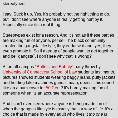
stereotypes.
I say: Suck it up. Yes, it's probably not the right thing to do,
but I don't see where anyone is really getting hurt by it.
Especially since its a real thing.
Stereotypes exist for a reason. And it's not as if these parties
are making fun of anyone, per se. The black community
created the gangsta lifestyle; they endorse it and, yes, they
even promote it. So if a group of people want to get together
and be "gangsta", I don't see why that is wrong?
At an off-campus
"Bullets and Bubbly"
party throw by
University of Connecticut School of Law
students last month,
pictures showed students wearing baggy jeans, puffy jackets
and holding fake machines guns. I mean, doesn't this sound
like an album cover for
50 Cent
? It's hardly making fun of
someone when its an accurate representation.
And I can't even see where anyone is being made fun of
when the gangsta lifestyle is exactly that - a way of life. It's a
choice that is made by every adult who lives it (
no one is