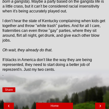
born a gangsta
). Maybe a party based on the gangsta life is
a little crass, but it can't be considered racial insensitivity
when it's being accurately played out.
I don't hear the state of Kentucky complaining when kids get
together and throw "white trash" parties. And for all I care,
fraternities can even throw "gay" parties, where they sit
around, flirt all night, get drunk, and give each other blow
jobs.
Oh wait, they already do that
.
If blacks in America don't like the way they are being
represented, they need to start doing a better job of
reprezent'n. Just my two cents.
.
Share
‹
›
Home