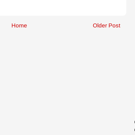
Home
Older Post