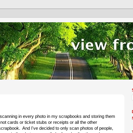
f scanning in every photo in my scrapbooks and storing them
ot cards or ticket stubs or receipts or all the other
 scrapbook. And I've decided to only scan photos of people,