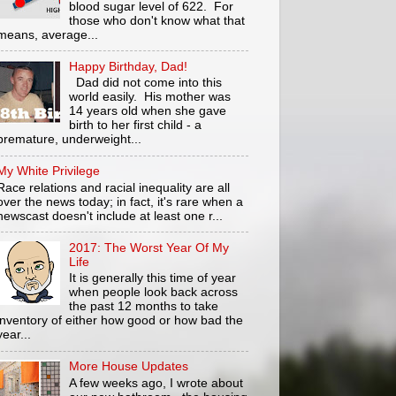
blood sugar level of 622. For
those who don't know what that
means, average...
Happy Birthday, Dad!
Dad did not come into this
world easily. His mother was
14 years old when she gave
birth to her first child - a
premature, underweight...
My White Privilege
Race relations and racial inequality are all
over the news today; in fact, it's rare when a
newscast doesn't include at least one r...
2017: The Worst Year Of My
Life
It is generally this time of year
when people look back across
the past 12 months to take
inventory of either how good or how bad the
year...
More House Updates
A few weeks ago, I wrote about