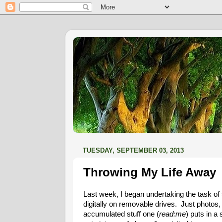
TUESDAY, SEPTEMBER 03, 2013
Throwing My Life Away
Last week, I began undertaking the task o
digitally on removable drives. Just photos, n
accumulated stuff one (
read:me
) puts in a