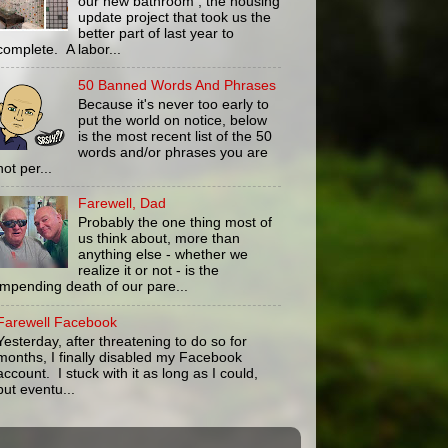
our new bathroom , the housing
update project that took us the
better part of last year to
complete. A labor...
50 Banned Words And Phrases
Because it's never too early to
put the world on notice, below
is the most recent list of the 50
words and/or phrases you are
not per...
Farewell, Dad
Probably the one thing most of
us think about, more than
anything else - whether we
realize it or not - is the
impending death of our pare...
Farewell Facebook
Yesterday, after threatening to do so for
months, I finally disabled my Facebook
account. I stuck with it as long as I could,
but eventu...