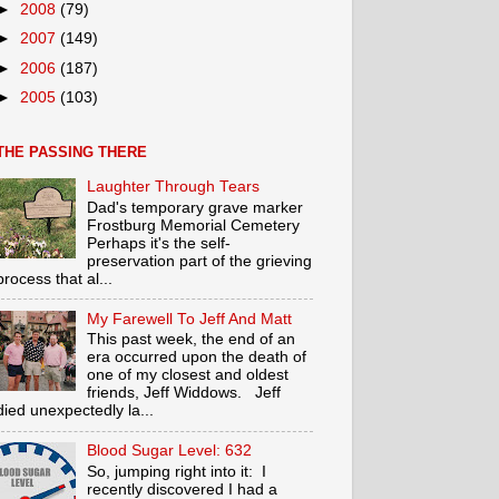
►
2008
(79)
►
2007
(149)
►
2006
(187)
►
2005
(103)
THE PASSING THERE
Laughter Through Tears
Dad's temporary grave marker
Frostburg Memorial Cemetery
Perhaps it's the self-
preservation part of the grieving
process that al...
My Farewell To Jeff And Matt
This past week, the end of an
era occurred upon the death of
one of my closest and oldest
friends, Jeff Widdows. Jeff
died unexpectedly la...
Blood Sugar Level: 632
So, jumping right into it: I
recently discovered I had a