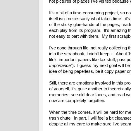
not pictures of places I've visited because
It's a bit of a time-consuming project, so 
itself isn't necessarily what takes time - it'
of the sticky glue-hands of the pages, read
each play from its program. It's amazing 
not easy to part with them. My first scrapb
I've gone through life not really collecting t
into the scrapbook, I didn't keep it. About
life's important papers like tax stuff, passp
Importance"
). I guess my next goal will be
idea of being paperless, be it copy paper o
Still, there are emotions involved in this pr
of yourself, it's quite another to theoretical
memories, see old dear faces, and read wor
now are completely forgotten.
When the time comes, it will be hard for m
trash chute. In part, I will feel a bit cleanse
despite all my care to make sure I've scanned