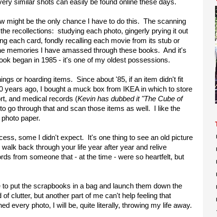
 very similar shots can easily be found online these days.
now might be the only chance I have to do this. The scanning
s the recollections: studying each photo, gingerly prying it out
ing each card, fondly recalling each movie from its stub or
the memories I have amassed through these books. And it's
ook began in 1985 - it's one of my oldest possessions.
hings or hoarding items. Since about '85, if an item didn't fit
 10 years ago, I bought a muck box from IKEA in which to store
ort, and medical records (
Kevin has dubbed it "The Cube of
 to go through that and scan those items as well. I like the
r photo paper.
ocess, some I didn't expect. It's one thing to see an old picture
ly walk back through your life year after year and relive
ds from someone that - at the time - were so heartfelt, but
e to put the scrapbooks in a bag and launch them down the
d of clutter, but another part of me can't help feeling that
 every photo, I will be, quite literally, throwing my life away.