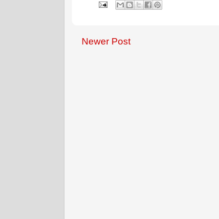
Newer Post