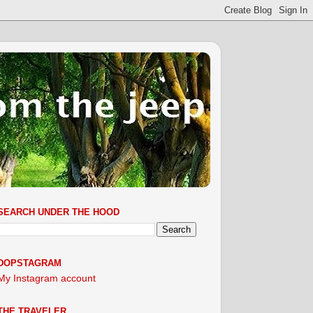
SEARCH UNDER THE HOOD
DOPSTAGRAM
My Instagram account
THE TRAVELER