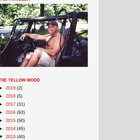
THE YELLOW WOOD
►
2019
(2)
►
2018
(5)
►
2017
(31)
►
2016
(63)
►
2015
(50)
►
2014
(45)
▼
2013
(40)