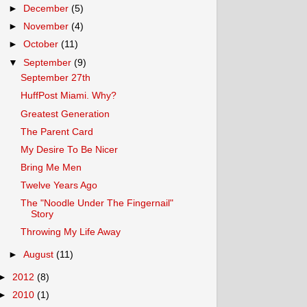
►
December
(5)
►
November
(4)
►
October
(11)
▼
September
(9)
September 27th
HuffPost Miami. Why?
Greatest Generation
The Parent Card
My Desire To Be Nicer
Bring Me Men
Twelve Years Ago
The "Noodle Under The Fingernail"
Story
Throwing My Life Away
►
August
(11)
►
2012
(8)
►
2010
(1)